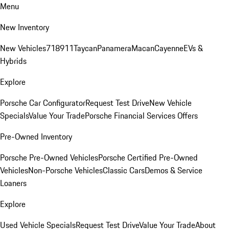
Menu
New Inventory
New Vehicles
718
911
Taycan
Panamera
Macan
Cayenne
EVs &
Hybrids
Explore
Porsche Car Configurator
Request Test Drive
New Vehicle
Specials
Value Your Trade
Porsche Financial Services Offers
Pre-Owned Inventory
Porsche Pre-Owned Vehicles
Porsche Certified Pre-Owned
Vehicles
Non-Porsche Vehicles
Classic Cars
Demos & Service
Loaners
Explore
Used Vehicle Specials
Request Test Drive
Value Your Trade
About