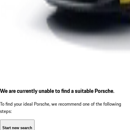
We are currently unable to find a suitable Porsche.
To find your ideal Porsche, we recommend one of the following
steps:
Start new search