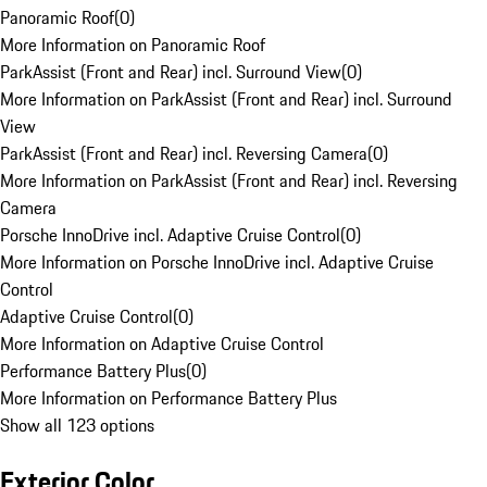
Panoramic Roof
(
0
)
More Information on Panoramic Roof
ParkAssist (Front and Rear) incl. Surround View
(
0
)
More Information on ParkAssist (Front and Rear) incl. Surround
View
ParkAssist (Front and Rear) incl. Reversing Camera
(
0
)
More Information on ParkAssist (Front and Rear) incl. Reversing
Camera
Porsche InnoDrive incl. Adaptive Cruise Control
(
0
)
More Information on Porsche InnoDrive incl. Adaptive Cruise
Control
Adaptive Cruise Control
(
0
)
More Information on Adaptive Cruise Control
Performance Battery Plus
(
0
)
More Information on Performance Battery Plus
Show all 123 options
Exterior Color