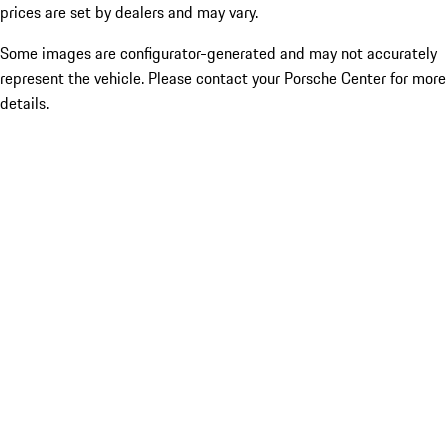
prices are set by dealers and may vary.
Some images are configurator-generated and may not accurately
represent the vehicle. Please contact your Porsche Center for more
details.