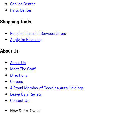
Service Center
Parts Center
Shopping Tools
Porsche Financial Services Offers
Apply for Financing
About Us
About Us
Meet The Staff
Directions
Careers
A Proud Member of Georgica Auto Holdings
Leave Us a Review
Contact Us
New & Pre-Owned