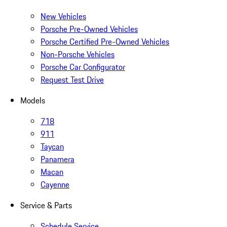
New Vehicles
Porsche Pre-Owned Vehicles
Porsche Certified Pre-Owned Vehicles
Non-Porsche Vehicles
Porsche Car Configurator
Request Test Drive
Models
718
911
Taycan
Panamera
Macan
Cayenne
Service & Parts
Schedule Service