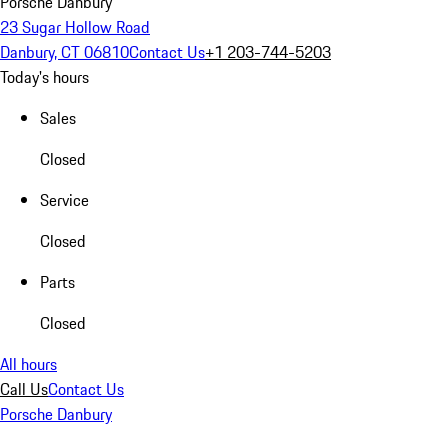
Porsche Danbury
23 Sugar Hollow Road
Danbury, CT 06810
Contact Us
+1 203-744-5203
Today's hours
Sales
Closed
Service
Closed
Parts
Closed
All hours
Call Us
Contact Us
Porsche Danbury