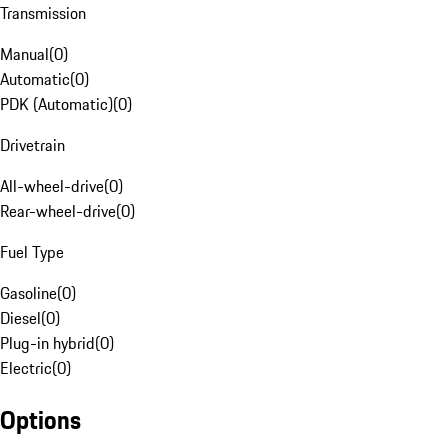
Transmission
Manual
(
0
)
Automatic
(
0
)
PDK (Automatic)
(
0
)
Drivetrain
All-wheel-drive
(
0
)
Rear-wheel-drive
(
0
)
Fuel Type
Gasoline
(
0
)
Diesel
(
0
)
Plug-in hybrid
(
0
)
Electric
(
0
)
Options