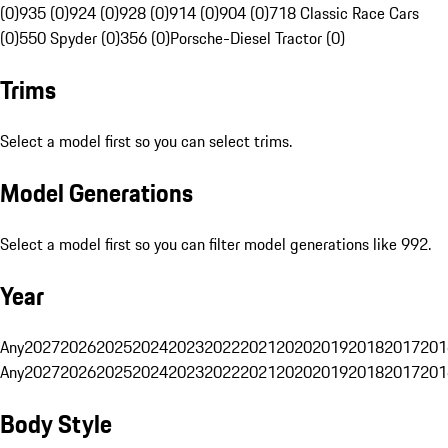
(0)
935 (0)
924 (0)
928 (0)
914 (0)
904 (0)
718 Classic Race Cars
(0)
550 Spyder (0)
356 (0)
Porsche-Diesel Tractor (0)
Trims
Select a model first so you can select trims.
Model Generations
Select a model first so you can filter model generations like 992.
Year
Any
2027
2026
2025
2024
2023
2022
2021
2020
2019
2018
2017
201
Any
2027
2026
2025
2024
2023
2022
2021
2020
2019
2018
2017
201
Body Style