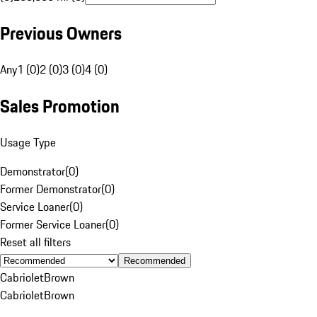
Previous Owners
Any
1 (0)
2 (0)
3 (0)
4 (0)
Sales Promotion
Usage Type
Demonstrator
(
0
)
Former Demonstrator
(
0
)
Service Loaner
(
0
)
Former Service Loaner
(
0
)
Reset all filters
Recommended
Cabriolet
Brown
Cabriolet
Brown