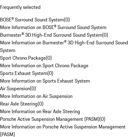
Frequently selected
BOSE® Surround Sound System
(
0
)
More Information on BOSE® Surround Sound System
Burmester® 3D High-End Surround Sound System
(
0
)
More Information on Burmester® 3D High-End Surround Sound
System
Sport Chrono Package
(
0
)
More Information on Sport Chrono Package
Sports Exhaust System
(
0
)
More Information on Sports Exhaust System
Air Suspension
(
0
)
More Information on Air Suspension
Rear Axle Steering
(
0
)
More Information on Rear Axle Steering
Porsche Active Suspension Management (PASM)
(
0
)
More Information on Porsche Active Suspension Management
(PASM)