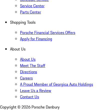
Service Center
Parts Center
Shopping Tools
Porsche Financial Services Offers
Apply for Financing
About Us
About Us
Meet The Staff
Directions
Careers
A Proud Member of Georgica Auto Holdings
Leave Us a Review
Contact Us
Copyright ©
2026
Porsche Danbury