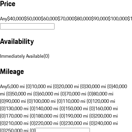
Price
Any
$40,000
$50,000
$60,000
$70,000
$80,000
$90,000
$100,000
$
Availability
Immediately Available
(
0
)
Mileage
Any
5,000 mi (0)
10,000 mi (0)
20,000 mi (0)
30,000 mi (0)
40,000
mi (0)
50,000 mi (0)
60,000 mi (0)
70,000 mi (0)
80,000 mi
(0)
90,000 mi (0)
100,000 mi (0)
110,000 mi (0)
120,000 mi
(0)
130,000 mi (0)
140,000 mi (0)
150,000 mi (0)
160,000 mi
(0)
170,000 mi (0)
180,000 mi (0)
190,000 mi (0)
200,000 mi
(0)
210,000 mi (0)
220,000 mi (0)
230,000 mi (0)
240,000 mi
(0)
250,000 mi (0)