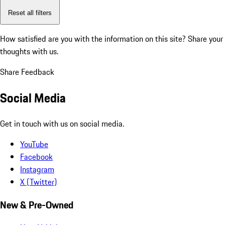
Reset all filters
How satisfied are you with the information on this site?
Share your
thoughts with us.
Share Feedback
Social Media
Get in touch with us on social media.
YouTube
Facebook
Instagram
X (Twitter)
New & Pre-Owned