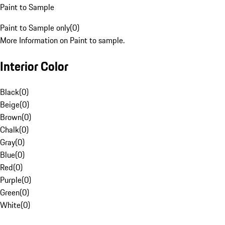
Paint to Sample
Paint to Sample only
(
0
)
More Information on Paint to sample.
Interior Color
Black
(
0
)
Beige
(
0
)
Brown
(
0
)
Chalk
(
0
)
Gray
(
0
)
Blue
(
0
)
Red
(
0
)
Purple
(
0
)
Green
(
0
)
White
(
0
)