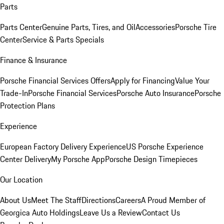
Parts
Parts Center
Genuine Parts, Tires, and Oil
Accessories
Porsche Tire
Center
Service & Parts Specials
Finance & Insurance
Porsche Financial Services Offers
Apply for Financing
Value Your
Trade-In
Porsche Financial Services
Porsche Auto Insurance
Porsche
Protection Plans
Experience
European Factory Delivery Experience
US Porsche Experience
Center Delivery
My Porsche App
Porsche Design Timepieces
Our Location
About Us
Meet The Staff
Directions
Careers
A Proud Member of
Georgica Auto Holdings
Leave Us a Review
Contact Us