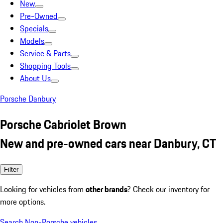
New
Pre-Owned
Specials
Models
Service & Parts
Shopping Tools
About Us
Porsche Danbury
Porsche Cabriolet Brown
New and pre-owned cars near Danbury, CT
Filter
Looking for vehicles from
other brands
? Check our inventory for
more options.
Search Non-Porsche vehicles