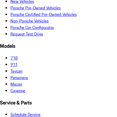
New Vehicles
Porsche Pre-Owned Vehicles
Porsche Certified Pre-Owned Vehicles
Non-Porsche Vehicles
Porsche Car Configurator
Request Test Drive
Models
718
911
Taycan
Panamera
Macan
Cayenne
Service & Parts
Schedule Service