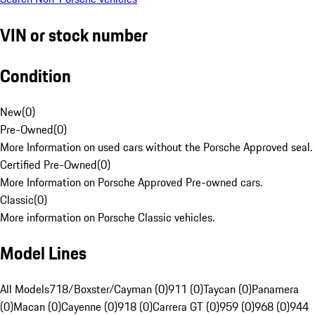
VIN or stock number
Condition
New
(
0
)
Pre-Owned
(
0
)
More Information on used cars without the Porsche Approved seal.
Certified Pre-Owned
(
0
)
More Information on Porsche Approved Pre-owned cars.
Classic
(
0
)
More information on Porsche Classic vehicles.
Model Lines
All Models
718/Boxster/Cayman (0)
911 (0)
Taycan (0)
Panamera
(0)
Macan (0)
Cayenne (0)
918 (0)
Carrera GT (0)
959 (0)
968 (0)
944