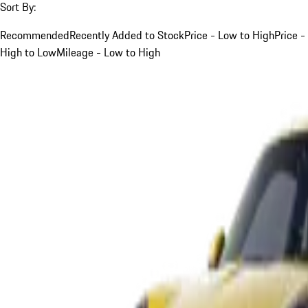
Sort By:
Recommended
Recently Added to Stock
Price - Low to High
Price -
High to Low
Mileage - Low to High