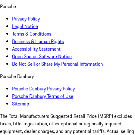
Porsche
Privacy Policy
Legal Notice
Terms & Conditions
Business & Human Rights
Accessibility Statement
Open Source Software Notice
Do Not Sell or Share My Personal Information
Porsche Danbury
Porsche Danbury Privacy Policy
Porsche Danbury Terms of Use
Sitemap
The Total Manufacturers Suggested Retail Price (MSRP) excludes
taxes, title, registration, other optional or regionally required
equipment, dealer charges, and any potential tariffs. Actual selling