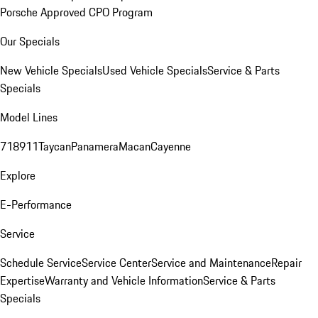
Porsche Approved CPO Program
Our Specials
New Vehicle Specials
Used Vehicle Specials
Service & Parts
Specials
Model Lines
718
911
Taycan
Panamera
Macan
Cayenne
Explore
E-Performance
Service
Schedule Service
Service Center
Service and Maintenance
Repair
Expertise
Warranty and Vehicle Information
Service & Parts
Specials