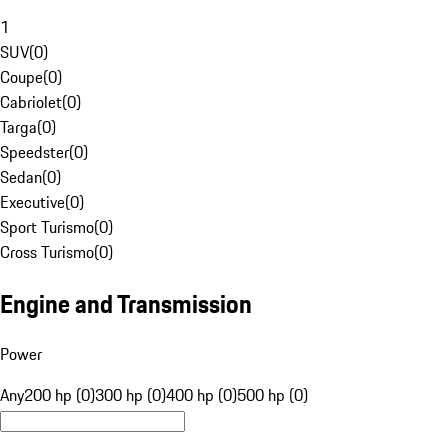
1
SUV
(
0
)
Coupe
(
0
)
Cabriolet
(
0
)
Targa
(
0
)
Speedster
(
0
)
Sedan
(
0
)
Executive
(
0
)
Sport Turismo
(
0
)
Cross Turismo
(
0
)
Engine and Transmission
Power
Any
200 hp (0)
300 hp (0)
400 hp (0)
500 hp (0)