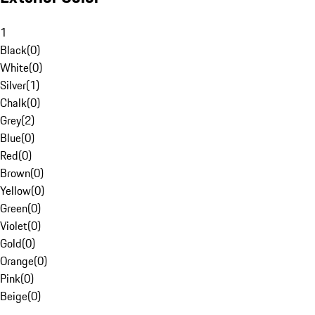
1
Black
(
0
)
White
(
0
)
Silver
(
1
)
Chalk
(
0
)
Grey
(
2
)
Blue
(
0
)
Red
(
0
)
Brown
(
0
)
Yellow
(
0
)
Green
(
0
)
Violet
(
0
)
Gold
(
0
)
Orange
(
0
)
Pink
(
0
)
Beige
(
0
)