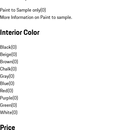
Paint to Sample only
(
0
)
More Information on Paint to sample.
Interior Color
Black
(
0
)
Beige
(
0
)
Brown
(
0
)
Chalk
(
0
)
Gray
(
0
)
Blue
(
0
)
Red
(
0
)
Purple
(
0
)
Green
(
0
)
White
(
0
)
Price