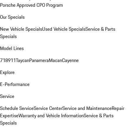
Porsche Approved CPO Program
Our Specials
New Vehicle Specials
Used Vehicle Specials
Service & Parts
Specials
Model Lines
718
911
Taycan
Panamera
Macan
Cayenne
Explore
E-Performance
Service
Schedule Service
Service Center
Service and Maintenance
Repair
Expertise
Warranty and Vehicle Information
Service & Parts
Specials