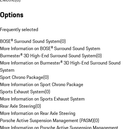
Options
Frequently selected
BOSE® Surround Sound System
(
0
)
More Information on BOSE® Surround Sound System
Burmester® 3D High-End Surround Sound System
(
0
)
More Information on Burmester® 3D High-End Surround Sound
System
Sport Chrono Package
(
0
)
More Information on Sport Chrono Package
Sports Exhaust System
(
0
)
More Information on Sports Exhaust System
Rear Axle Steering
(
0
)
More Information on Rear Axle Steering
Porsche Active Suspension Management (PASM)
(
0
)
More Information on Porsche Active Suspension Management