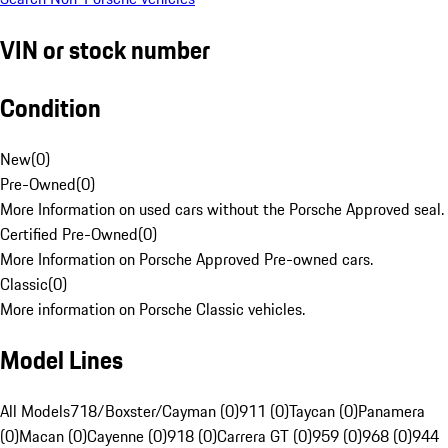
VIN or stock number
Condition
New
(
0
)
Pre-Owned
(
0
)
More Information on used cars without the Porsche Approved seal.
Certified Pre-Owned
(
0
)
More Information on Porsche Approved Pre-owned cars.
Classic
(
0
)
More information on Porsche Classic vehicles.
Model Lines
All Models
718/Boxster/Cayman (0)
911 (0)
Taycan (0)
Panamera
(0)
Macan (0)
Cayenne (0)
918 (0)
Carrera GT (0)
959 (0)
968 (0)
944