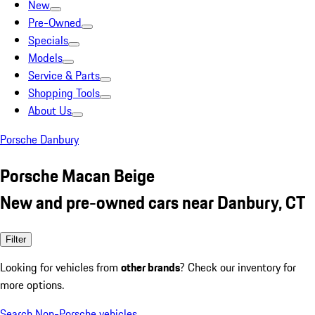
New
Pre-Owned
Specials
Models
Service & Parts
Shopping Tools
About Us
Porsche Danbury
Porsche Macan Beige
New and pre-owned cars near Danbury, CT
Filter
Looking for vehicles from
other brands
? Check our inventory for
more options.
Search Non-Porsche vehicles