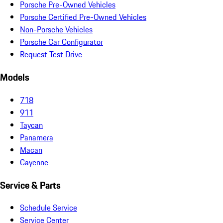
Porsche Pre-Owned Vehicles
Porsche Certified Pre-Owned Vehicles
Non-Porsche Vehicles
Porsche Car Configurator
Request Test Drive
Models
718
911
Taycan
Panamera
Macan
Cayenne
Service & Parts
Schedule Service
Service Center