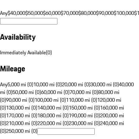
Any
$40,000
$50,000
$60,000
$70,000
$80,000
$90,000
$100,000
$
Availability
Immediately Available
(
0
)
Mileage
Any
5,000 mi (0)
10,000 mi (0)
20,000 mi (0)
30,000 mi (0)
40,000
mi (0)
50,000 mi (0)
60,000 mi (0)
70,000 mi (0)
80,000 mi
(0)
90,000 mi (0)
100,000 mi (0)
110,000 mi (0)
120,000 mi
(0)
130,000 mi (0)
140,000 mi (0)
150,000 mi (0)
160,000 mi
(0)
170,000 mi (0)
180,000 mi (0)
190,000 mi (0)
200,000 mi
(0)
210,000 mi (0)
220,000 mi (0)
230,000 mi (0)
240,000 mi
(0)
250,000 mi (0)