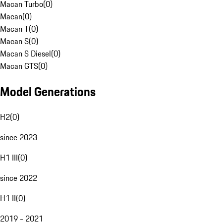
Macan Turbo
(
0
)
Macan
(
0
)
Macan T
(
0
)
Macan S
(
0
)
Macan S Diesel
(
0
)
Macan GTS
(
0
)
Model Generations
H2
(
0
)
since 2023
H1 III
(
0
)
since 2022
H1 II
(
0
)
2019 - 2021