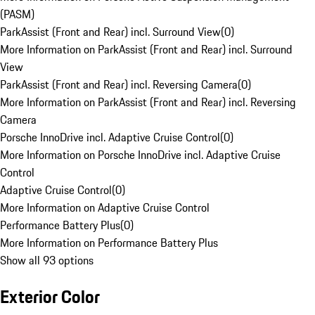
(PASM)
ParkAssist (Front and Rear) incl. Surround View
(
0
)
More Information on ParkAssist (Front and Rear) incl. Surround
View
ParkAssist (Front and Rear) incl. Reversing Camera
(
0
)
More Information on ParkAssist (Front and Rear) incl. Reversing
Camera
Porsche InnoDrive incl. Adaptive Cruise Control
(
0
)
More Information on Porsche InnoDrive incl. Adaptive Cruise
Control
Adaptive Cruise Control
(
0
)
More Information on Adaptive Cruise Control
Performance Battery Plus
(
0
)
More Information on Performance Battery Plus
Show all 93 options
Exterior Color