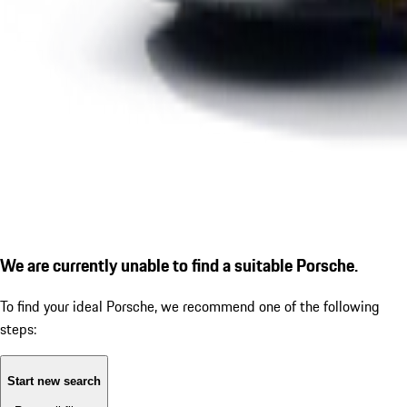
We are currently unable to find a suitable Porsche.
To find your ideal Porsche, we recommend one of the following
steps:
Start new search