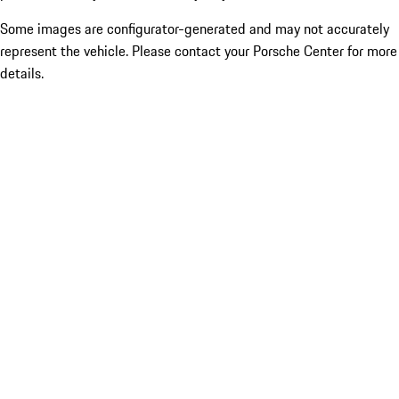
Some images are configurator-generated and may not accurately
represent the vehicle. Please contact your Porsche Center for more
details.