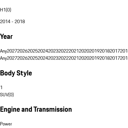
H1
(
0
)
2014 - 2018
Year
Any
2027
2026
2025
2024
2023
2022
2021
2020
2019
2018
2017
201
Any
2027
2026
2025
2024
2023
2022
2021
2020
2019
2018
2017
201
Body Style
1
SUV
(
0
)
Engine and Transmission
Power