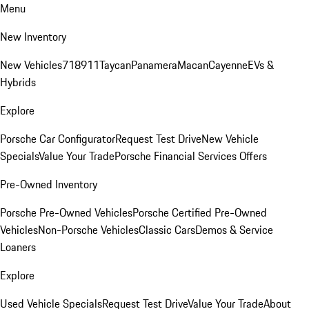
Menu
New Inventory
New Vehicles
718
911
Taycan
Panamera
Macan
Cayenne
EVs &
Hybrids
Explore
Porsche Car Configurator
Request Test Drive
New Vehicle
Specials
Value Your Trade
Porsche Financial Services Offers
Pre-Owned Inventory
Porsche Pre-Owned Vehicles
Porsche Certified Pre-Owned
Vehicles
Non-Porsche Vehicles
Classic Cars
Demos & Service
Loaners
Explore
Used Vehicle Specials
Request Test Drive
Value Your Trade
About