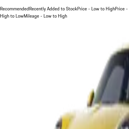
Recommended
Recently Added to Stock
Price - Low to High
Price -
High to Low
Mileage - Low to High