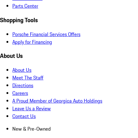
Parts Center
Shopping Tools
Porsche Financial Services Offers
Apply for Financing
About Us
About Us
Meet The Staff
Directions
Careers
A Proud Member of Georgica Auto Holdings
Leave Us a Review
Contact Us
New & Pre-Owned