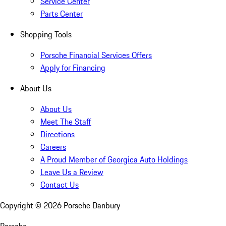
Service Center
Parts Center
Shopping Tools
Porsche Financial Services Offers
Apply for Financing
About Us
About Us
Meet The Staff
Directions
Careers
A Proud Member of Georgica Auto Holdings
Leave Us a Review
Contact Us
Copyright ©
2026
Porsche Danbury