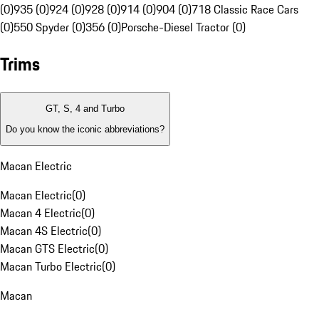
(0)
935 (0)
924 (0)
928 (0)
914 (0)
904 (0)
718 Classic Race Cars
(0)
550 Spyder (0)
356 (0)
Porsche-Diesel Tractor (0)
Trims
GT, S, 4 and Turbo
Do you know the iconic abbreviations?
Macan Electric
Macan Electric
(
0
)
Macan 4 Electric
(
0
)
Macan 4S Electric
(
0
)
Macan GTS Electric
(
0
)
Macan Turbo Electric
(
0
)
Macan