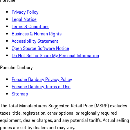
Porsche
Privacy Policy
Legal Notice
Terms & Conditions
Business & Human Rights
Accessibility Statement
Open Source Software Notice
Do Not Sell or Share My Personal Information
Porsche Danbury
Porsche Danbury Privacy Policy
Porsche Danbury Terms of Use
Sitemap
The Total Manufacturers Suggested Retail Price (MSRP) excludes
taxes, title, registration, other optional or regionally required
equipment, dealer charges, and any potential tariffs. Actual selling
prices are set by dealers and may vary.