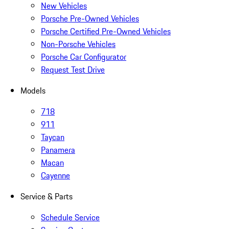
New Vehicles
Porsche Pre-Owned Vehicles
Porsche Certified Pre-Owned Vehicles
Non-Porsche Vehicles
Porsche Car Configurator
Request Test Drive
Models
718
911
Taycan
Panamera
Macan
Cayenne
Service & Parts
Schedule Service