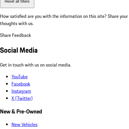
Reset all filters
How satisfied are you with the information on this site?
Share your
thoughts with us.
Share Feedback
Social Media
Get in touch with us on social media.
YouTube
Facebook
Instagram
X (Twitter)
New & Pre-Owned
New Vehicles