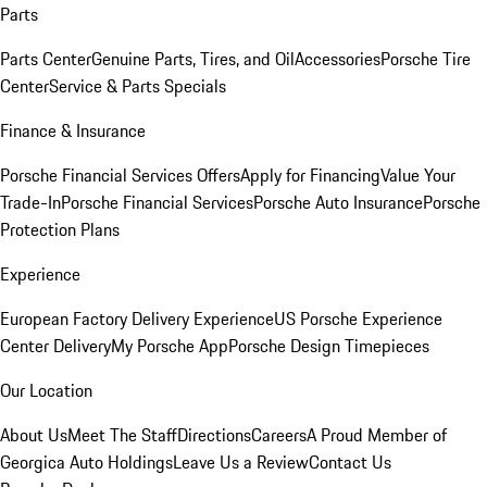
Parts
Parts Center
Genuine Parts, Tires, and Oil
Accessories
Porsche Tire
Center
Service & Parts Specials
Finance & Insurance
Porsche Financial Services Offers
Apply for Financing
Value Your
Trade-In
Porsche Financial Services
Porsche Auto Insurance
Porsche
Protection Plans
Experience
European Factory Delivery Experience
US Porsche Experience
Center Delivery
My Porsche App
Porsche Design Timepieces
Our Location
About Us
Meet The Staff
Directions
Careers
A Proud Member of
Georgica Auto Holdings
Leave Us a Review
Contact Us