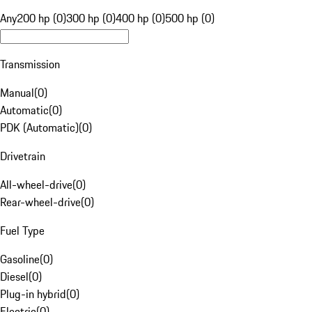
Any
200 hp (0)
300 hp (0)
400 hp (0)
500 hp (0)
Transmission
Manual
(
0
)
Automatic
(
0
)
PDK (Automatic)
(
0
)
Drivetrain
All-wheel-drive
(
0
)
Rear-wheel-drive
(
0
)
Fuel Type
Gasoline
(
0
)
Diesel
(
0
)
Plug-in hybrid
(
0
)
Electric
(
0
)