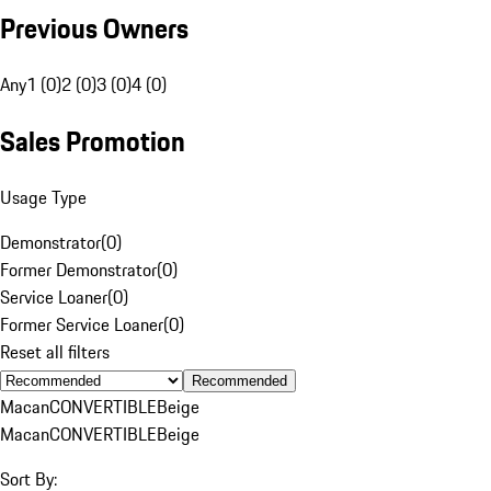
Previous Owners
Any
1 (0)
2 (0)
3 (0)
4 (0)
Sales Promotion
Usage Type
Demonstrator
(
0
)
Former Demonstrator
(
0
)
Service Loaner
(
0
)
Former Service Loaner
(
0
)
Reset all filters
Recommended
Macan
CONVERTIBLE
Beige
Macan
CONVERTIBLE
Beige
Sort By: