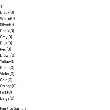
1
Black
(
0
)
White
(
0
)
Silver
(
0
)
Chalk
(
0
)
Grey
(
0
)
Blue
(
0
)
Red
(
0
)
Brown
(
0
)
Yellow
(
0
)
Green
(
0
)
Violet
(
0
)
Gold
(
0
)
Orange
(
0
)
Pink
(
0
)
Beige
(
0
)
Paint to Sample