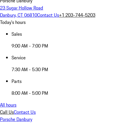
Porsche Danbury
23 Sugar Hollow Road
Danbury, CT 06810
Contact Us
+1 203-744-5203
Today's hours
Sales
9:00 AM - 7:00 PM
Service
7:30 AM - 5:30 PM
Parts
8:00 AM - 5:00 PM
All hours
Call Us
Contact Us
Porsche Danbury