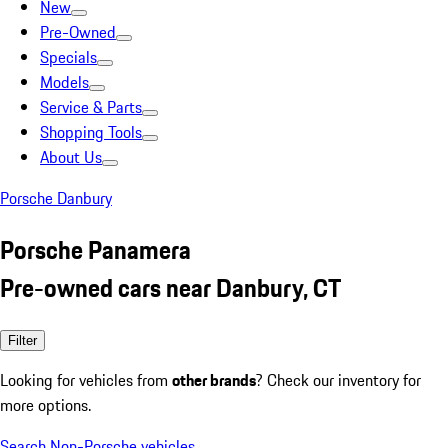
New
Pre-Owned
Specials
Models
Service & Parts
Shopping Tools
About Us
Porsche Danbury
Porsche Panamera
Pre-owned cars near Danbury, CT
Filter
Looking for vehicles from
other brands
? Check our inventory for
more options.
Search Non-Porsche vehicles