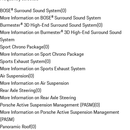
BOSE® Surround Sound System
(
0
)
More Information on BOSE® Surround Sound System
Burmester® 3D High-End Surround Sound System
(
0
)
More Information on Burmester® 3D High-End Surround Sound
System
Sport Chrono Package
(
0
)
More Information on Sport Chrono Package
Sports Exhaust System
(
0
)
More Information on Sports Exhaust System
Air Suspension
(
0
)
More Information on Air Suspension
Rear Axle Steering
(
0
)
More Information on Rear Axle Steering
Porsche Active Suspension Management (PASM)
(
0
)
More Information on Porsche Active Suspension Management
(PASM)
Panoramic Roof
(
0
)