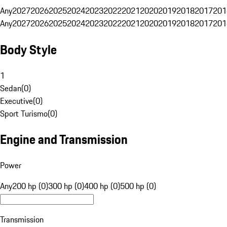
Any
2027
2026
2025
2024
2023
2022
2021
2020
2019
2018
2017
201
Any
2027
2026
2025
2024
2023
2022
2021
2020
2019
2018
2017
201
Body Style
1
Sedan
(
0
)
Executive
(
0
)
Sport Turismo
(
0
)
Engine and Transmission
Power
Any
200 hp (0)
300 hp (0)
400 hp (0)
500 hp (0)
Transmission