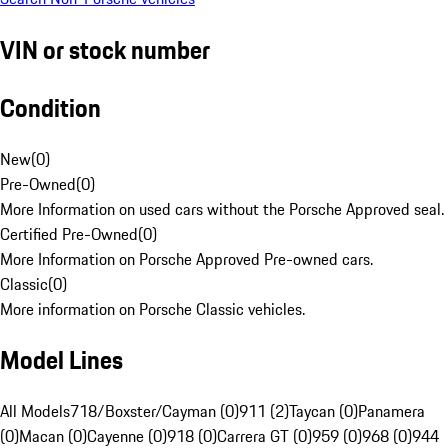
VIN or stock number
Condition
New
(
0
)
Pre-Owned
(
0
)
More Information on used cars without the Porsche Approved seal.
Certified Pre-Owned
(
0
)
More Information on Porsche Approved Pre-owned cars.
Classic
(
0
)
More information on Porsche Classic vehicles.
Model Lines
All Models
718/Boxster/Cayman (0)
911 (2)
Taycan (0)
Panamera
(0)
Macan (0)
Cayenne (0)
918 (0)
Carrera GT (0)
959 (0)
968 (0)
944