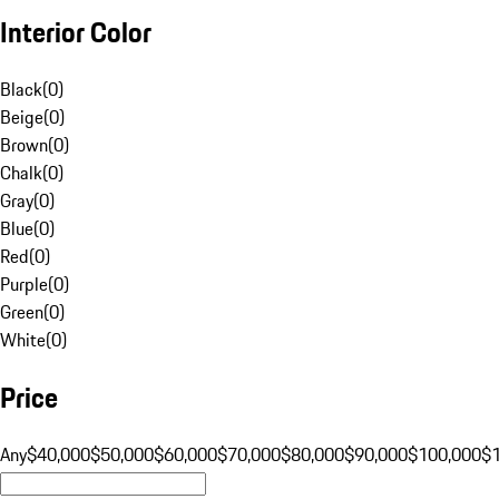
Interior Color
Black
(
0
)
Beige
(
0
)
Brown
(
0
)
Chalk
(
0
)
Gray
(
0
)
Blue
(
0
)
Red
(
0
)
Purple
(
0
)
Green
(
0
)
White
(
0
)
Price
Any
$40,000
$50,000
$60,000
$70,000
$80,000
$90,000
$100,000
$