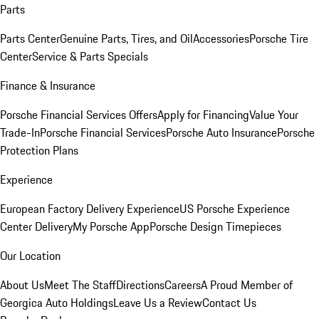
Parts
Parts Center
Genuine Parts, Tires, and Oil
Accessories
Porsche Tire
Center
Service & Parts Specials
Finance & Insurance
Porsche Financial Services Offers
Apply for Financing
Value Your
Trade-In
Porsche Financial Services
Porsche Auto Insurance
Porsche
Protection Plans
Experience
European Factory Delivery Experience
US Porsche Experience
Center Delivery
My Porsche App
Porsche Design Timepieces
Our Location
About Us
Meet The Staff
Directions
Careers
A Proud Member of
Georgica Auto Holdings
Leave Us a Review
Contact Us