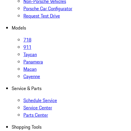
Non-Porsche Vehicles
Porsche Car Configurator
Request Test Drive
Models
718
911
Taycan
Panamera
Macan
Cayenne
Service & Parts
Schedule Service
Service Center
Parts Center
Shopping Tools