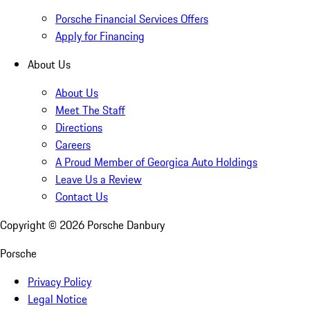
Porsche Financial Services Offers
Apply for Financing
About Us
About Us
Meet The Staff
Directions
Careers
A Proud Member of Georgica Auto Holdings
Leave Us a Review
Contact Us
Copyright ©
2026
Porsche Danbury
Porsche
Privacy Policy
Legal Notice