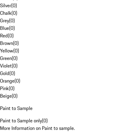
Silver
(
0
)
Chalk
(
0
)
Grey
(
0
)
Blue
(
0
)
Red
(
0
)
Brown
(
0
)
Yellow
(
0
)
Green
(
0
)
Violet
(
0
)
Gold
(
0
)
Orange
(
0
)
Pink
(
0
)
Beige
(
0
)
Paint to Sample
Paint to Sample only
(
0
)
More Information on Paint to sample.