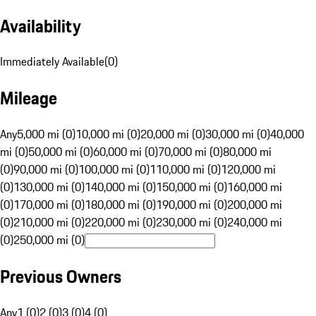
Availability
Immediately Available
(
0
)
Mileage
Any
5,000 mi (0)
10,000 mi (0)
20,000 mi (0)
30,000 mi (0)
40,000
mi (0)
50,000 mi (0)
60,000 mi (0)
70,000 mi (0)
80,000 mi
(0)
90,000 mi (0)
100,000 mi (0)
110,000 mi (0)
120,000 mi
(0)
130,000 mi (0)
140,000 mi (0)
150,000 mi (0)
160,000 mi
(0)
170,000 mi (0)
180,000 mi (0)
190,000 mi (0)
200,000 mi
(0)
210,000 mi (0)
220,000 mi (0)
230,000 mi (0)
240,000 mi
(0)
250,000 mi (0)
Previous Owners
Any
1 (0)
2 (0)
3 (0)
4 (0)