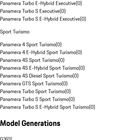
Panamera Turbo E-Hybrid Executive
(
0
)
Panamera Turbo S Executive
(
0
)
Panamera Turbo S E-Hybrid Executive
(
0
)
Sport Turismo
Panamera 4 Sport Turismo
(
0
)
Panamera 4 E-Hybrid Sport Turismo
(
0
)
Panamera 4S Sport Turismo
(
0
)
Panamera 4S E-Hybrid Sport Turismo
(
0
)
Panamera 4S Diesel Sport Turismo
(
0
)
Panamera GTS Sport Turismo
(
0
)
Panamera Turbo Sport Turismo
(
0
)
Panamera Turbo S Sport Turismo
(
0
)
Panamera Turbo S E-Hybrid Sport Turismo
(
0
)
Model Generations
G3
(
0
)