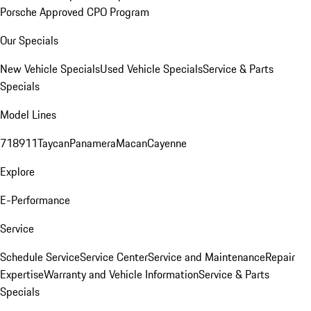
Porsche Approved CPO Program
Our Specials
New Vehicle Specials
Used Vehicle Specials
Service & Parts
Specials
Model Lines
718
911
Taycan
Panamera
Macan
Cayenne
Explore
E-Performance
Service
Schedule Service
Service Center
Service and Maintenance
Repair
Expertise
Warranty and Vehicle Information
Service & Parts
Specials