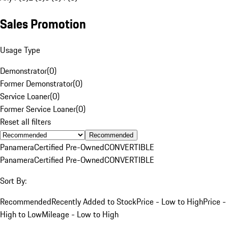
Sales Promotion
Usage Type
Demonstrator
(
0
)
Former Demonstrator
(
0
)
Service Loaner
(
0
)
Former Service Loaner
(
0
)
Reset all filters
Recommended
Panamera
Certified Pre-Owned
CONVERTIBLE
Panamera
Certified Pre-Owned
CONVERTIBLE
Sort By:
Recommended
Recently Added to Stock
Price - Low to High
Price -
High to Low
Mileage - Low to High