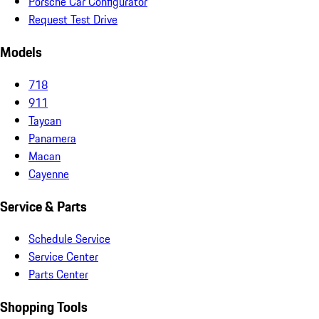
Porsche Car Configurator
Request Test Drive
Models
718
911
Taycan
Panamera
Macan
Cayenne
Service & Parts
Schedule Service
Service Center
Parts Center
Shopping Tools