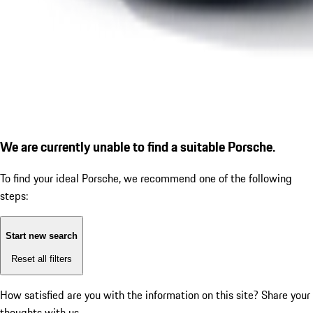
We are currently unable to find a suitable Porsche.
To find your ideal Porsche, we recommend one of the following
steps:
Start new search
Reset all filters
How satisfied are you with the information on this site?
Share your
thoughts with us.