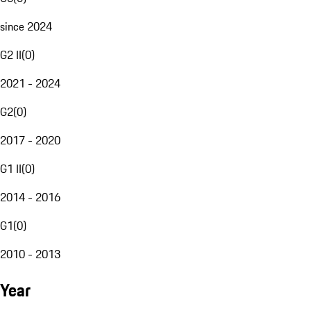
since 2024
G2 II
(
0
)
2021 - 2024
G2
(
0
)
2017 - 2020
G1 II
(
0
)
2014 - 2016
G1
(
0
)
2010 - 2013
Year