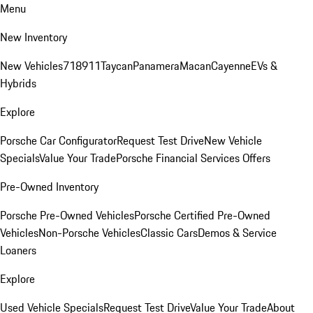
Menu
New Inventory
New Vehicles
718
911
Taycan
Panamera
Macan
Cayenne
EVs &
Hybrids
Explore
Porsche Car Configurator
Request Test Drive
New Vehicle
Specials
Value Your Trade
Porsche Financial Services Offers
Pre-Owned Inventory
Porsche Pre-Owned Vehicles
Porsche Certified Pre-Owned
Vehicles
Non-Porsche Vehicles
Classic Cars
Demos & Service
Loaners
Explore
Used Vehicle Specials
Request Test Drive
Value Your Trade
About