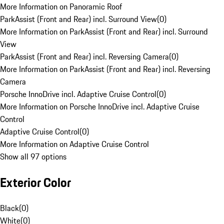
More Information on Panoramic Roof
ParkAssist (Front and Rear) incl. Surround View
(
0
)
More Information on ParkAssist (Front and Rear) incl. Surround
View
ParkAssist (Front and Rear) incl. Reversing Camera
(
0
)
More Information on ParkAssist (Front and Rear) incl. Reversing
Camera
Porsche InnoDrive incl. Adaptive Cruise Control
(
0
)
More Information on Porsche InnoDrive incl. Adaptive Cruise
Control
Adaptive Cruise Control
(
0
)
More Information on Adaptive Cruise Control
Show all 97 options
Exterior Color
Black
(
0
)
White
(
0
)