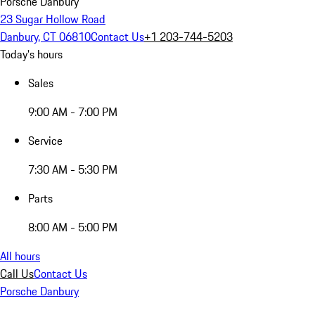
Porsche Danbury
23 Sugar Hollow Road
Danbury, CT 06810
Contact Us
+1 203-744-5203
Today's hours
Sales
9:00 AM - 7:00 PM
Service
7:30 AM - 5:30 PM
Parts
8:00 AM - 5:00 PM
All hours
Call Us
Contact Us
Porsche Danbury