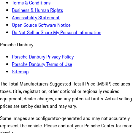
Terms & Conditions
Business & Human Rights
Accessibility Statement
Open Source Software Notice
Do Not Sell or Share My Personal Information
Porsche Danbury
Porsche Danbury Privacy Policy
Porsche Danbury Terms of Use
Sitemap
The Total Manufacturers Suggested Retail Price (MSRP) excludes
taxes, title, registration, other optional or regionally required
equipment, dealer charges, and any potential tariffs. Actual selling
prices are set by dealers and may vary.
Some images are configurator-generated and may not accurately
represent the vehicle. Please contact your Porsche Center for more