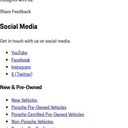
Share Feedback
Social Media
Get in touch with us on social media.
YouTube
Facebook
Instagram
X (Twitter)
New & Pre-Owned
New Vehicles
Porsche Pre-Owned Vehicles
Porsche Certified Pre-Owned Vehicles
Non-Porsche Vehicles