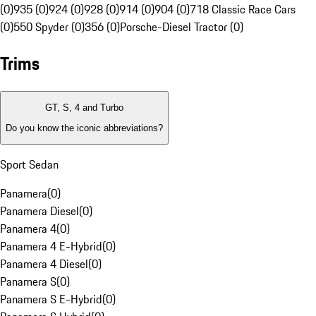
(0)
935 (0)
924 (0)
928 (0)
914 (0)
904 (0)
718 Classic Race Cars
(0)
550 Spyder (0)
356 (0)
Porsche-Diesel Tractor (0)
Trims
GT, S, 4 and Turbo
Do you know the iconic abbreviations?
Sport Sedan
Panamera
(
0
)
Panamera Diesel
(
0
)
Panamera 4
(
0
)
Panamera 4 E-Hybrid
(
0
)
Panamera 4 Diesel
(
0
)
Panamera S
(
0
)
Panamera S E-Hybrid
(
0
)