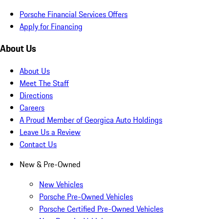
Porsche Financial Services Offers
Apply for Financing
About Us
About Us
Meet The Staff
Directions
Careers
A Proud Member of Georgica Auto Holdings
Leave Us a Review
Contact Us
New & Pre-Owned
New Vehicles
Porsche Pre-Owned Vehicles
Porsche Certified Pre-Owned Vehicles