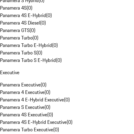
Panamera S Hybrid
(
0
)
Panamera 4S
(
0
)
Panamera 4S E-Hybrid
(
0
)
Panamera 4S Diesel
(
0
)
Panamera GTS
(
0
)
Panamera Turbo
(
0
)
Panamera Turbo E-Hybrid
(
0
)
Panamera Turbo S
(
0
)
Panamera Turbo S E-Hybrid
(
0
)
Executive
Panamera Executive
(
0
)
Panamera 4 Executive
(
0
)
Panamera 4 E-Hybrid Executive
(
0
)
Panamera S Executive
(
0
)
Panamera 4S Executive
(
0
)
Panamera 4S E-Hybrid Executive
(
0
)
Panamera Turbo Executive
(
0
)