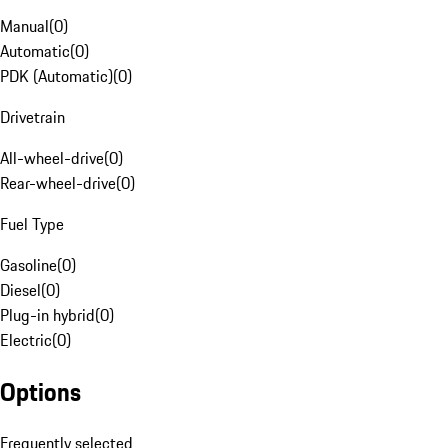
Manual
(
0
)
Automatic
(
0
)
PDK (Automatic)
(
0
)
Drivetrain
All-wheel-drive
(
0
)
Rear-wheel-drive
(
0
)
Fuel Type
Gasoline
(
0
)
Diesel
(
0
)
Plug-in hybrid
(
0
)
Electric
(
0
)
Options
Frequently selected