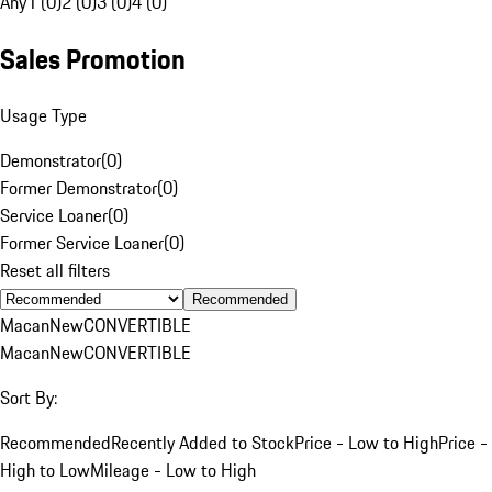
Any
1 (0)
2 (0)
3 (0)
4 (0)
Sales Promotion
Usage Type
Demonstrator
(
0
)
Former Demonstrator
(
0
)
Service Loaner
(
0
)
Former Service Loaner
(
0
)
Reset all filters
Recommended
Macan
New
CONVERTIBLE
Macan
New
CONVERTIBLE
Sort By:
Recommended
Recently Added to Stock
Price - Low to High
Price -
High to Low
Mileage - Low to High