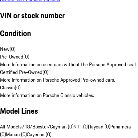
VIN or stock number
Condition
New
(
0
)
Pre-Owned
(
0
)
More Information on used cars without the Porsche Approved seal.
Certified Pre-Owned
(
0
)
More Information on Porsche Approved Pre-owned cars.
Classic
(
0
)
More information on Porsche Classic vehicles.
Model Lines
All Models
718/Boxster/Cayman (0)
911 (0)
Taycan (0)
Panamera
(0)
Macan (0)
Cayenne (0)