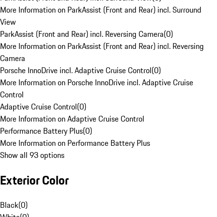
More Information on ParkAssist (Front and Rear) incl. Surround
View
ParkAssist (Front and Rear) incl. Reversing Camera
(
0
)
More Information on ParkAssist (Front and Rear) incl. Reversing
Camera
Porsche InnoDrive incl. Adaptive Cruise Control
(
0
)
More Information on Porsche InnoDrive incl. Adaptive Cruise
Control
Adaptive Cruise Control
(
0
)
More Information on Adaptive Cruise Control
Performance Battery Plus
(
0
)
More Information on Performance Battery Plus
Show all 93 options
Exterior Color
Black
(
0
)