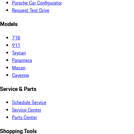
Porsche Car Configurator
Request Test Drive
Models
718
911
Taycan
Panamera
Macan
Cayenne
Service & Parts
Schedule Service
Service Center
Parts Center
Shopping Tools