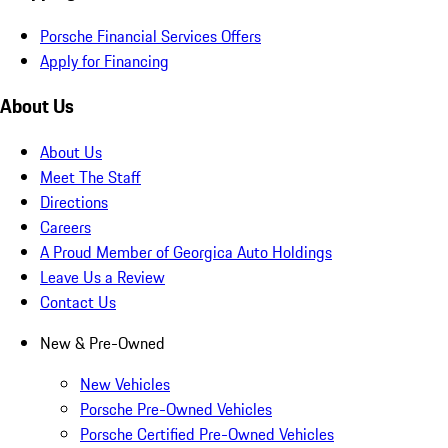
Porsche Financial Services Offers
Apply for Financing
About Us
About Us
Meet The Staff
Directions
Careers
A Proud Member of Georgica Auto Holdings
Leave Us a Review
Contact Us
New & Pre-Owned
New Vehicles
Porsche Pre-Owned Vehicles
Porsche Certified Pre-Owned Vehicles