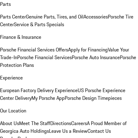
Parts
Parts Center
Genuine Parts, Tires, and Oil
Accessories
Porsche Tire
Center
Service & Parts Specials
Finance & Insurance
Porsche Financial Services Offers
Apply for Financing
Value Your
Trade-In
Porsche Financial Services
Porsche Auto Insurance
Porsche
Protection Plans
Experience
European Factory Delivery Experience
US Porsche Experience
Center Delivery
My Porsche App
Porsche Design Timepieces
Our Location
About Us
Meet The Staff
Directions
Careers
A Proud Member of
Georgica Auto Holdings
Leave Us a Review
Contact Us