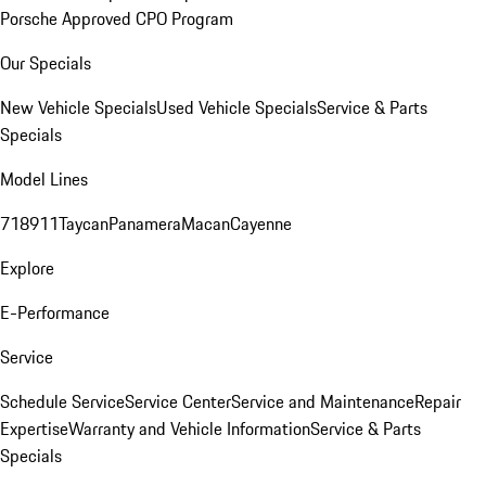
Porsche Approved CPO Program
Our Specials
New Vehicle Specials
Used Vehicle Specials
Service & Parts
Specials
Model Lines
718
911
Taycan
Panamera
Macan
Cayenne
Explore
E-Performance
Service
Schedule Service
Service Center
Service and Maintenance
Repair
Expertise
Warranty and Vehicle Information
Service & Parts
Specials