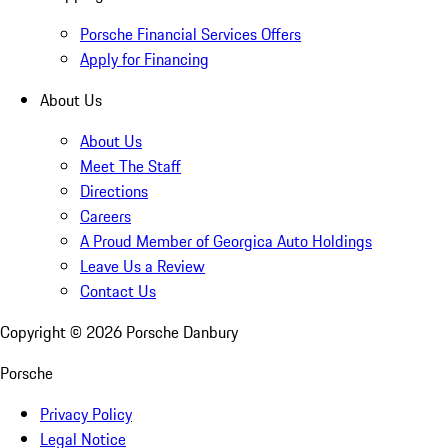
Porsche Financial Services Offers
Apply for Financing
About Us
About Us
Meet The Staff
Directions
Careers
A Proud Member of Georgica Auto Holdings
Leave Us a Review
Contact Us
Copyright ©
2026
Porsche Danbury
Porsche
Privacy Policy
Legal Notice