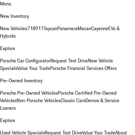
Menu
New Inventory
New Vehicles
718
911
Taycan
Panamera
Macan
Cayenne
EVs &
Hybrids
Explore
Porsche Car Configurator
Request Test Drive
New Vehicle
Specials
Value Your Trade
Porsche Financial Services Offers
Pre-Owned Inventory
Porsche Pre-Owned Vehicles
Porsche Certified Pre-Owned
Vehicles
Non-Porsche Vehicles
Classic Cars
Demos & Service
Loaners
Explore
Used Vehicle Specials
Request Test Drive
Value Your Trade
About