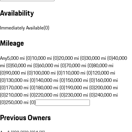
Availability
Immediately Available
(
0
)
Mileage
Any
5,000 mi (0)
10,000 mi (0)
20,000 mi (0)
30,000 mi (0)
40,000
mi (0)
50,000 mi (0)
60,000 mi (0)
70,000 mi (0)
80,000 mi
(0)
90,000 mi (0)
100,000 mi (0)
110,000 mi (0)
120,000 mi
(0)
130,000 mi (0)
140,000 mi (0)
150,000 mi (0)
160,000 mi
(0)
170,000 mi (0)
180,000 mi (0)
190,000 mi (0)
200,000 mi
(0)
210,000 mi (0)
220,000 mi (0)
230,000 mi (0)
240,000 mi
(0)
250,000 mi (0)
Previous Owners