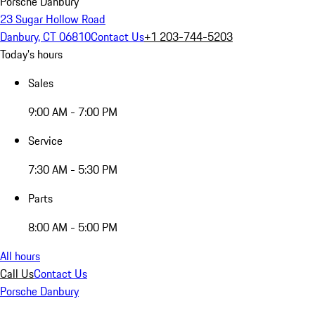
Porsche Danbury
23 Sugar Hollow Road
Danbury, CT 06810
Contact Us
+1 203-744-5203
Today's hours
Sales
9:00 AM - 7:00 PM
Service
7:30 AM - 5:30 PM
Parts
8:00 AM - 5:00 PM
All hours
Call Us
Contact Us
Porsche Danbury