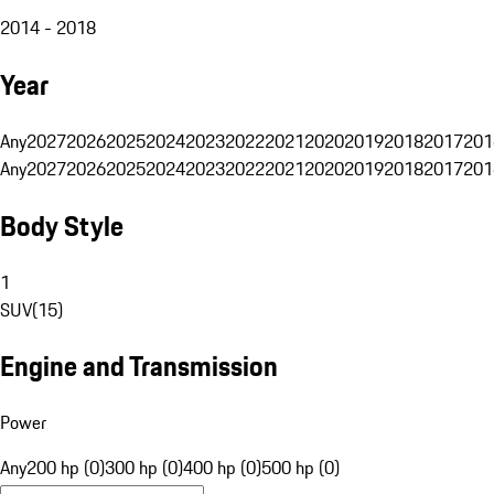
2014 - 2018
Year
Any
2027
2026
2025
2024
2023
2022
2021
2020
2019
2018
2017
201
Any
2027
2026
2025
2024
2023
2022
2021
2020
2019
2018
2017
201
Body Style
1
SUV
(
15
)
Engine and Transmission
Power
Any
200 hp (0)
300 hp (0)
400 hp (0)
500 hp (0)