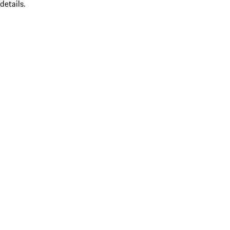
details.