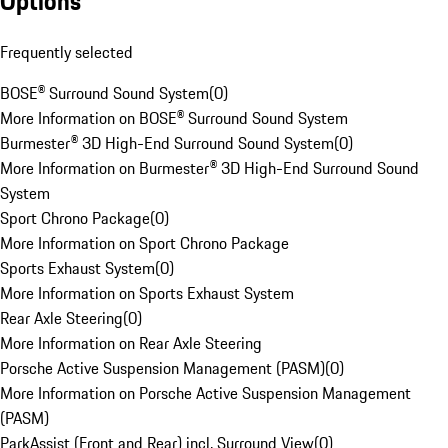
Options
Frequently selected
BOSE® Surround Sound System
(
0
)
More Information on BOSE® Surround Sound System
Burmester® 3D High-End Surround Sound System
(
0
)
More Information on Burmester® 3D High-End Surround Sound
System
Sport Chrono Package
(
0
)
More Information on Sport Chrono Package
Sports Exhaust System
(
0
)
More Information on Sports Exhaust System
Rear Axle Steering
(
0
)
More Information on Rear Axle Steering
Porsche Active Suspension Management (PASM)
(
0
)
More Information on Porsche Active Suspension Management
(PASM)
ParkAssist (Front and Rear) incl. Surround View
(
0
)