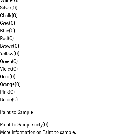
White
(
0
)
Silver
(
0
)
Chalk
(
0
)
Grey
(
0
)
Blue
(
0
)
Red
(
0
)
Brown
(
0
)
Yellow
(
0
)
Green
(
0
)
Violet
(
0
)
Gold
(
0
)
Orange
(
0
)
Pink
(
0
)
Beige
(
0
)
Paint to Sample
Paint to Sample only
(
0
)
More Information on Paint to sample.