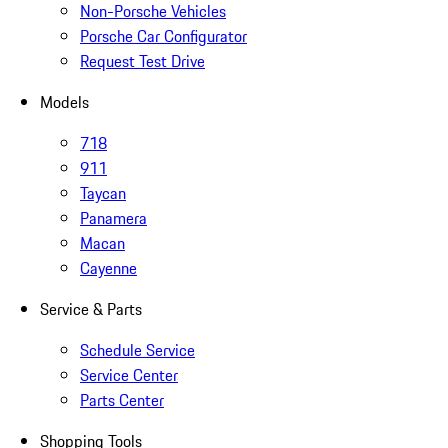
Non-Porsche Vehicles
Porsche Car Configurator
Request Test Drive
Models
718
911
Taycan
Panamera
Macan
Cayenne
Service & Parts
Schedule Service
Service Center
Parts Center
Shopping Tools