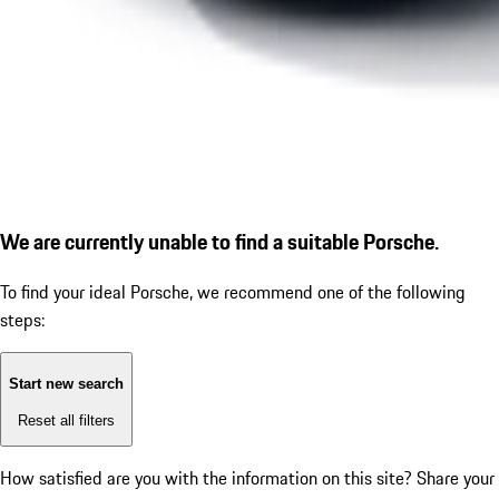
We are currently unable to find a suitable Porsche.
To find your ideal Porsche, we recommend one of the following
steps:
Start new search
Reset all filters
How satisfied are you with the information on this site?
Share your