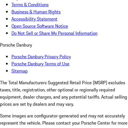
Terms & Conditions
Business & Human Rights
Accessibility Statement
Open Source Software Notice
Do Not Sell or Share My Personal Information
Porsche Danbury
Porsche Danbury Privacy Policy
Porsche Danbury Terms of Use
Sitemap
The Total Manufacturers Suggested Retail Price (MSRP) excludes
taxes, title, registration, other optional or regionally required
equipment, dealer charges, and any potential tariffs. Actual selling
prices are set by dealers and may vary.
Some images are configurator-generated and may not accurately
represent the vehicle. Please contact your Porsche Center for more