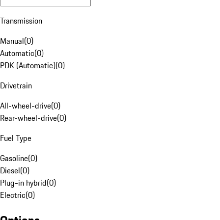
Transmission
Manual
(
0
)
Automatic
(
0
)
PDK (Automatic)
(
0
)
Drivetrain
All-wheel-drive
(
0
)
Rear-wheel-drive
(
0
)
Fuel Type
Gasoline
(
0
)
Diesel
(
0
)
Plug-in hybrid
(
0
)
Electric
(
0
)