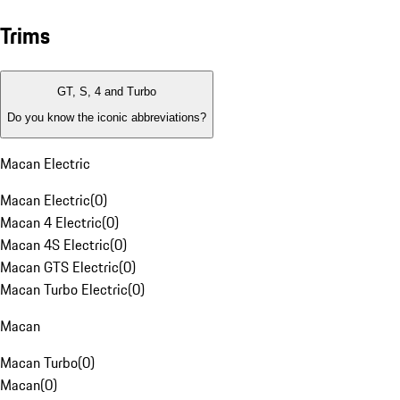
Trims
GT, S, 4 and Turbo
Do you know the iconic abbreviations?
Macan Electric
Macan Electric
(
0
)
Macan 4 Electric
(
0
)
Macan 4S Electric
(
0
)
Macan GTS Electric
(
0
)
Macan Turbo Electric
(
0
)
Macan
Macan Turbo
(
0
)
Macan
(
0
)