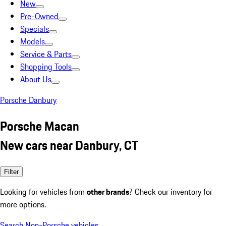
New
Pre-Owned
Specials
Models
Service & Parts
Shopping Tools
About Us
Porsche Danbury
Porsche Macan
New cars near Danbury, CT
Filter
Looking for vehicles from
other brands
? Check our inventory for
more options.
Search Non-Porsche vehicles