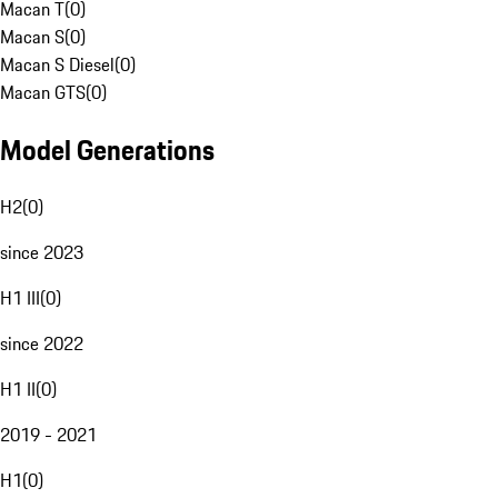
Macan T
(
0
)
Macan S
(
0
)
Macan S Diesel
(
0
)
Macan GTS
(
0
)
Model Generations
H2
(
0
)
since 2023
H1 III
(
0
)
since 2022
H1 II
(
0
)
2019 - 2021
H1
(
0
)