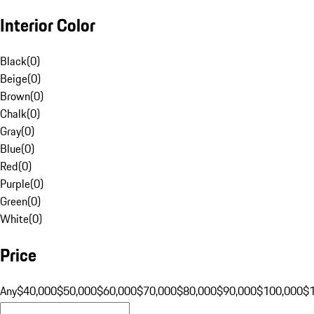
Interior Color
Black
(
0
)
Beige
(
0
)
Brown
(
0
)
Chalk
(
0
)
Gray
(
0
)
Blue
(
0
)
Red
(
0
)
Purple
(
0
)
Green
(
0
)
White
(
0
)
Price
Any
$40,000
$50,000
$60,000
$70,000
$80,000
$90,000
$100,000
$