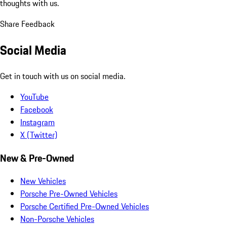
thoughts with us.
Share Feedback
Social Media
Get in touch with us on social media.
YouTube
Facebook
Instagram
X (Twitter)
New & Pre-Owned
New Vehicles
Porsche Pre-Owned Vehicles
Porsche Certified Pre-Owned Vehicles
Non-Porsche Vehicles