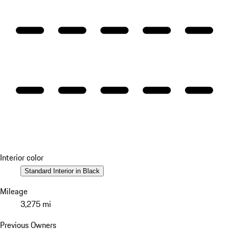
Interior color
Standard Interior in Black
Mileage
3,275 mi
Previous Owners