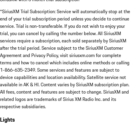
*SiriusXM Trial Subscription: Service will automatically stop at the
end of your trial subscription period unless you decide to continue
service. Trial is non-transferable. If you do not wish to enjoy your
trial, you can cancel by calling the number below. All SiriusXM
services require a subscription, each sold separately by SiriusXM
after the trial period. Service subject to the SiriusXM Customer
Agreement and Privacy Policy, visit siriusxm.com for complete
terms and how to cancel which includes online methods or calling
1-866-635-2349. Some services and features are subject to
device capabilities and location availability. Satellite service not
available in AK & HI. Content varies by SiriusXM subscription plan.
All fees, content and features are subject to change. SiriusXM and
related logos are trademarks of Sirius XM Radio Inc. and its
respective subsidiaries.
Lights