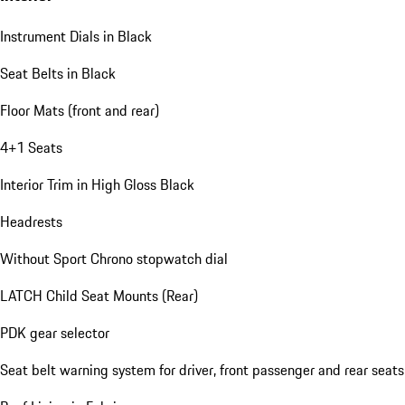
Instrument Dials in Black
Seat Belts in Black
Floor Mats (front and rear)
4+1 Seats
Interior Trim in High Gloss Black
Headrests
Without Sport Chrono stopwatch dial
LATCH Child Seat Mounts (Rear)
PDK gear selector
Seat belt warning system for driver, front passenger and rear seats