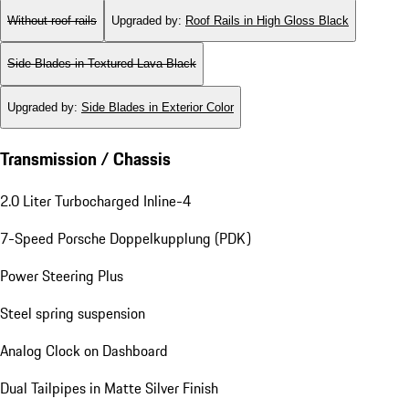
Without roof rails
Upgraded by
:
Roof Rails in High Gloss Black
Side Blades in Textured Lava Black
Upgraded by
:
Side Blades in Exterior Color
Transmission / Chassis
2.0 Liter Turbocharged Inline-4
7-Speed Porsche Doppelkupplung (PDK)
Power Steering Plus
Steel spring suspension
Analog Clock on Dashboard
Dual Tailpipes in Matte Silver Finish