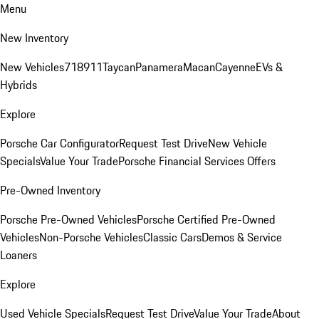
Menu
New Inventory
New Vehicles
718
911
Taycan
Panamera
Macan
Cayenne
EVs &
Hybrids
Explore
Porsche Car Configurator
Request Test Drive
New Vehicle
Specials
Value Your Trade
Porsche Financial Services Offers
Pre-Owned Inventory
Porsche Pre-Owned Vehicles
Porsche Certified Pre-Owned
Vehicles
Non-Porsche Vehicles
Classic Cars
Demos & Service
Loaners
Explore
Used Vehicle Specials
Request Test Drive
Value Your Trade
About