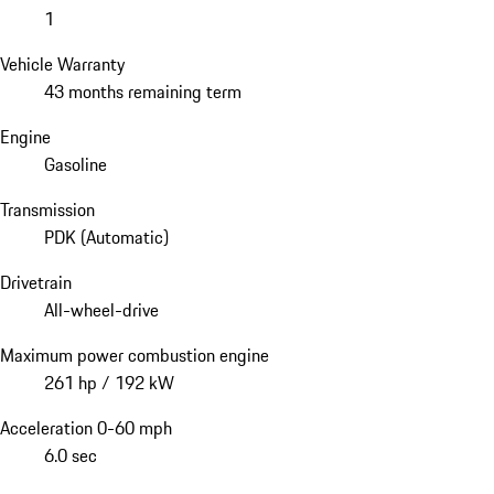
1
Vehicle Warranty
43 months remaining term
Engine
Gasoline
Transmission
PDK (Automatic)
Drivetrain
All-wheel-drive
Maximum power combustion engine
261 hp / 192 kW
Acceleration 0-60 mph
6.0 sec