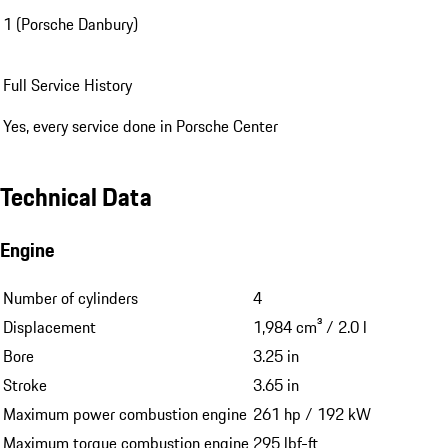
1 (Porsche Danbury)
Full Service History
Yes, every service done in Porsche Center
Technical Data
Engine
Number of cylinders
4
Displacement
1,984 cm³ / 2.0 l
Bore
3.25 in
Stroke
3.65 in
Maximum power combustion engine
261 hp / 192 kW
Maximum torque combustion engine
295 lbf-ft