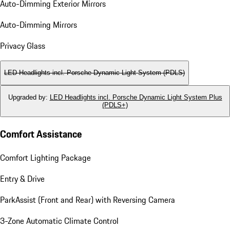
Auto-Dimming Exterior Mirrors
Auto-Dimming Mirrors
Privacy Glass
LED Headlights incl. Porsche Dynamic Light System (PDLS)
Upgraded by
:
LED Headlights incl. Porsche Dynamic Light System Plus
(PDLS+)
Comfort Assistance
Comfort Lighting Package
Entry & Drive
ParkAssist (Front and Rear) with Reversing Camera
3-Zone Automatic Climate Control