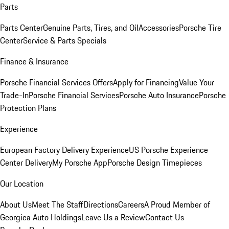
Parts
Parts Center
Genuine Parts, Tires, and Oil
Accessories
Porsche Tire
Center
Service & Parts Specials
Finance & Insurance
Porsche Financial Services Offers
Apply for Financing
Value Your
Trade-In
Porsche Financial Services
Porsche Auto Insurance
Porsche
Protection Plans
Experience
European Factory Delivery Experience
US Porsche Experience
Center Delivery
My Porsche App
Porsche Design Timepieces
Our Location
About Us
Meet The Staff
Directions
Careers
A Proud Member of
Georgica Auto Holdings
Leave Us a Review
Contact Us