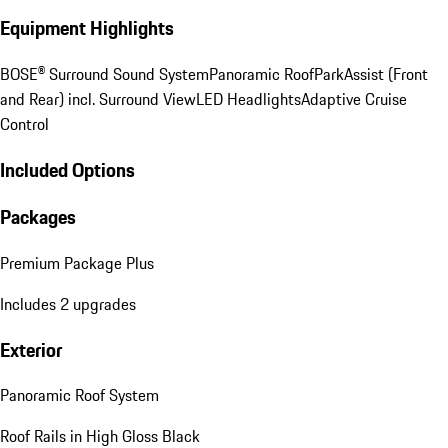
Equipment Highlights
BOSE® Surround Sound System
Panoramic Roof
ParkAssist (Front
and Rear) incl. Surround View
LED Headlights
Adaptive Cruise
Control
Included Options
Packages
Premium Package Plus
Includes 2 upgrades
Exterior
Panoramic Roof System
Roof Rails in High Gloss Black