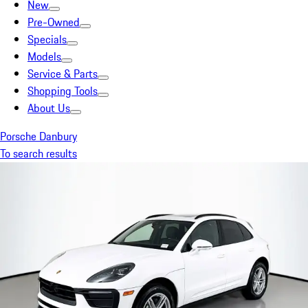
New
Pre-Owned
Specials
Models
Service & Parts
Shopping Tools
About Us
Porsche Danbury
To search results