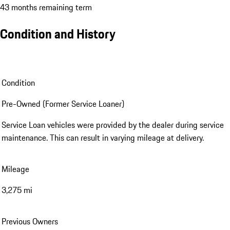
43 months remaining term
Condition and History
Condition
Pre-Owned (Former Service Loaner)
Service Loan vehicles were provided by the dealer during service
maintenance. This can result in varying mileage at delivery.
Mileage
3,275 mi
Previous Owners