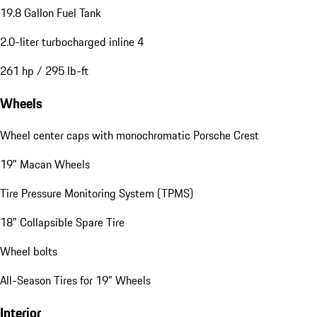
19.8 Gallon Fuel Tank
2.0-liter turbocharged inline 4
261 hp / 295 lb-ft
Wheels
Wheel center caps with monochromatic Porsche Crest
19" Macan Wheels
Tire Pressure Monitoring System (TPMS)
18" Collapsible Spare Tire
Wheel bolts
All-Season Tires for 19" Wheels
Interior