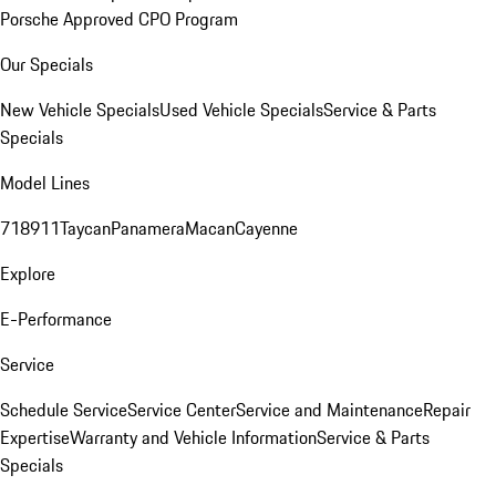
Porsche Approved CPO Program
Our Specials
New Vehicle Specials
Used Vehicle Specials
Service & Parts
Specials
Model Lines
718
911
Taycan
Panamera
Macan
Cayenne
Explore
E-Performance
Service
Schedule Service
Service Center
Service and Maintenance
Repair
Expertise
Warranty and Vehicle Information
Service & Parts
Specials