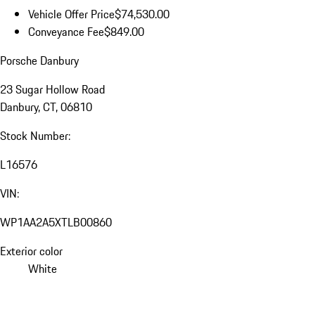
Vehicle Offer Price
$74,530.00
Conveyance Fee
$849.00
Porsche Danbury
23 Sugar Hollow Road
Danbury, CT, 06810
Stock Number:
L16576
VIN:
WP1AA2A5XTLB00860
Exterior color
White