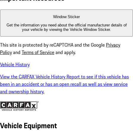
Window Sticker
Get the information you need about the official manufacturer details of
your vehicle by viewing the Vehicle Window Sticker.
This site is protected by reCAPTCHA and the Google
Privacy
Policy
and
Terms of Service
and apply.
Vehicle History
View the CARFAX Vehicle History Report to see if this vehicle has
been in an accident or has an open recall as well as view service
and ownership history.
Vehicle Equipment