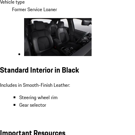
Vehicle type
Former Service Loaner
Standard Interior in Black
Includes in Smooth-Finish Leather:
Steering wheel rim
Gear selector
Important Resources