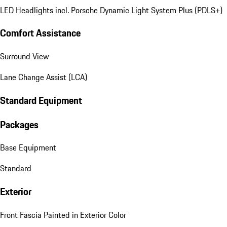
LED Headlights incl. Porsche Dynamic Light System Plus (PDLS+)
Comfort Assistance
Surround View
Lane Change Assist (LCA)
Standard Equipment
Packages
Base Equipment
Standard
Exterior
Front Fascia Painted in Exterior Color