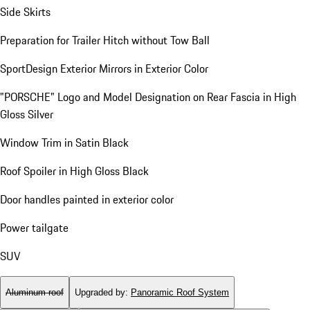
Side Skirts
Preparation for Trailer Hitch without Tow Ball
SportDesign Exterior Mirrors in Exterior Color
"PORSCHE" Logo and Model Designation on Rear Fascia in High
Gloss Silver
Window Trim in Satin Black
Roof Spoiler in High Gloss Black
Door handles painted in exterior color
Power tailgate
SUV
Aluminum roof
Upgraded by
:
Panoramic Roof System