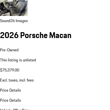
Sound
26 Images
2026 Porsche Macan
Pre-Owned
This listing is unlisted
$75,379.00
Excl. taxes, incl. fees
Price Details
Price Details