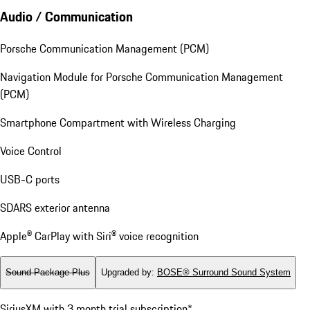
Audio / Communication
Porsche Communication Management (PCM)
Navigation Module for Porsche Communication Management
(PCM)
Smartphone Compartment with Wireless Charging
Voice Control
USB-C ports
SDARS exterior antenna
Apple® CarPlay with Siri® voice recognition
Sound Package Plus
Upgraded by
:
BOSE® Surround Sound System
SiriusXM with 3 month trial subscription*