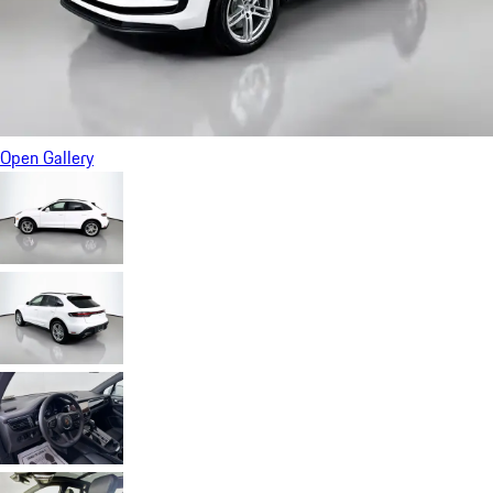
Open Gallery