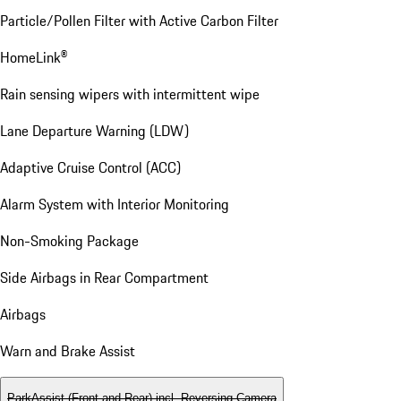
Particle/Pollen Filter with Active Carbon Filter
HomeLink®
Rain sensing wipers with intermittent wipe
Lane Departure Warning (LDW)
Adaptive Cruise Control (ACC)
Alarm System with Interior Monitoring
Non-Smoking Package
Side Airbags in Rear Compartment
Airbags
Warn and Brake Assist
ParkAssist (Front and Rear) incl. Reversing Camera