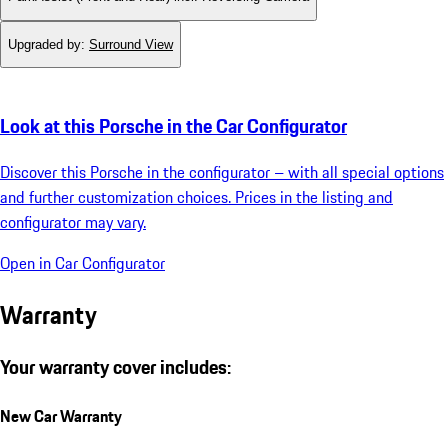
Upgraded by
:
Surround View
Look at this Porsche in the Car Configurator
Discover this Porsche in the configurator – with all special options
and further customization choices. Prices in the listing and
configurator may vary.
Open in Car Configurator
Warranty
Your warranty cover includes:
New Car Warranty