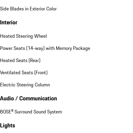
Side Blades in Exterior Color
Interior
Heated Steering Wheel
Power Seats (14-way) with Memory Package
Heated Seats (Rear)
Ventilated Seats (Front)
Electric Steering Column
Audio / Communication
BOSE® Surround Sound System
Lights