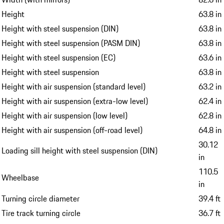
Height
63.8 in
Height with steel suspension (DIN)
63.8 in
Height with steel suspension (PASM DIN)
63.8 in
Height with steel suspension (EC)
63.6 in
Height with steel suspension
63.8 in
Height with air suspension (standard level)
63.2 in
Height with air suspension (extra-low level)
62.4 in
Height with air suspension (low level)
62.8 in
Height with air suspension (off-road level)
64.8 in
30.12
Loading sill height with steel suspension (DIN)
in
110.5
Wheelbase
in
Turning circle diameter
39.4 ft
Tire track turning circle
36.7 ft