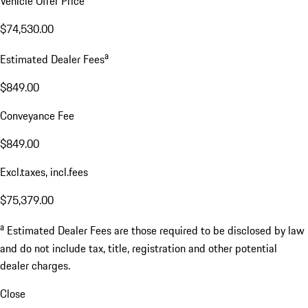
Vehicle Offer Price
$74,530.00
a
Estimated Dealer Fees
$849.00
Conveyance Fee
$849.00
Excl.taxes, incl.fees
$75,379.00
a
Estimated Dealer Fees are those required to be disclosed by law
and do not include tax, title, registration and other potential
dealer charges.
Close