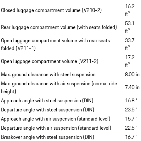
16.2
Closed luggage compartment volume (V210-2)
ft³
53.1
Rear luggage compartment volume (with seats folded)
ft³
Open luggage compartment volume with rear seats
33.7
folded (V211-1)
ft³
17.2
Open luggage compartment volume (V211-2)
ft³
Max. ground clearance with steel suspension
8.00 in
Max. ground clearance with air suspension (normal ride
7.40 in
height)
Approach angle with steel suspension (DIN)
16.8 °
Departure angle with steel suspension (DIN)
23.5 °
Approach angle with air suspension (standard level)
15.7 °
Departure angle with air suspension (standard level)
22.5 °
Breakover angle with steel suspension (DIN)
16.7 °