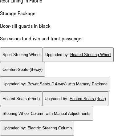
Roof Lining in Fabric
Storage Package
Door-sill guards in Black
Sun visors for driver and front passenger
Sport Steering Wheel
Upgraded by
:
Heated Steering Wheel
Comfort Seats (8-way)
Upgraded by
:
Power Seats (14-way) with Memory Package
Heated Seats (Front)
Upgraded by
:
Heated Seats (Rear)
Steering Wheel Column with Manual Adjustments
Upgraded by
:
Electric Steering Column