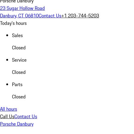
Porsche Danbury
23 Sugar Hollow Road
Danbury, CT 06810
Contact Us
+1 203-744-5203
Today's hours
Sales
Closed
Service
Closed
Parts
Closed
All hours
Call Us
Contact Us
Porsche Danbury