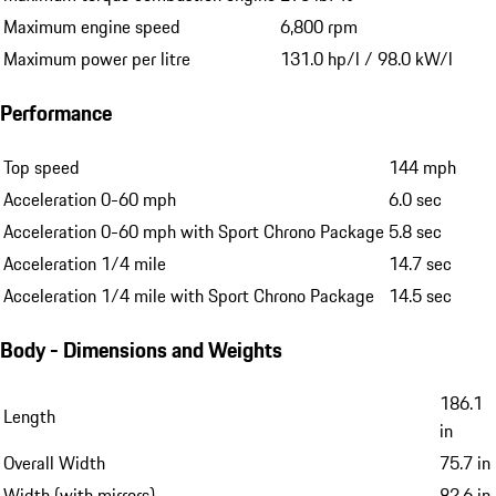
Maximum engine speed
6,800 rpm
Maximum power per litre
131.0 hp/l / 98.0 kW/l
Performance
Top speed
144 mph
Acceleration 0-60 mph
6.0 sec
Acceleration 0-60 mph with Sport Chrono Package
5.8 sec
Acceleration 1/4 mile
14.7 sec
Acceleration 1/4 mile with Sport Chrono Package
14.5 sec
Body - Dimensions and Weights
186.1
Length
in
Overall Width
75.7 in
Width (with mirrors)
82.6 in