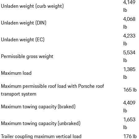
4,149
Unladen weight (curb weight)
lb
4,068
Unladen weight (DIN)
lb
4,233
Unladen weight (EC)
lb
5,534
Permissible gross weight
lb
1,385
Maximum load
lb
Maximum permissible roof load with Porsche roof
165 lb
transport system
4,409
Maximum towing capacity (braked)
lb
1,653
Maximum towing capacity (unbraked)
lb
Trailer coupling maximum vertical load
176 lb