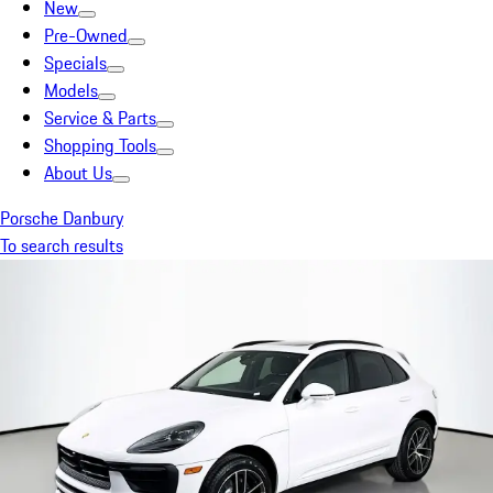
New
Pre-Owned
Specials
Models
Service & Parts
Shopping Tools
About Us
Porsche Danbury
To search results