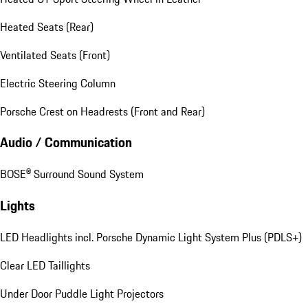
Heated Seats (Rear)
Ventilated Seats (Front)
Electric Steering Column
Porsche Crest on Headrests (Front and Rear)
Audio / Communication
BOSE® Surround Sound System
Lights
LED Headlights incl. Porsche Dynamic Light System Plus (PDLS+)
Clear LED Taillights
Under Door Puddle Light Projectors