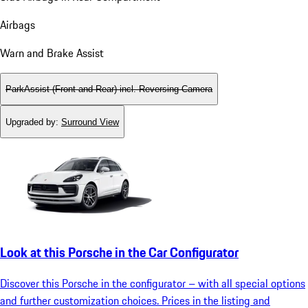
Airbags
Warn and Brake Assist
ParkAssist (Front and Rear) incl. Reversing Camera
Upgraded by
:
Surround View
Look at this Porsche in the Car Configurator
Discover this Porsche in the configurator – with all special options
and further customization choices. Prices in the listing and