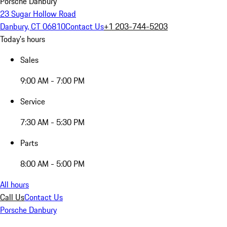
Porsche Danbury
23 Sugar Hollow Road
Danbury, CT 06810
Contact Us
+1 203-744-5203
Today's hours
Sales
9:00 AM - 7:00 PM
Service
7:30 AM - 5:30 PM
Parts
8:00 AM - 5:00 PM
All hours
Call Us
Contact Us
Porsche Danbury