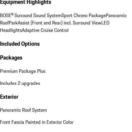
Equipment Highlights
BOSE® Surround Sound System
Sport Chrono Package
Panoramic
Roof
ParkAssist (Front and Rear) incl. Surround View
LED
Headlights
Adaptive Cruise Control
Included Options
Packages
Premium Package Plus
Includes 2 upgrades
Exterior
Panoramic Roof System
Front Fascia Painted in Exterior Color