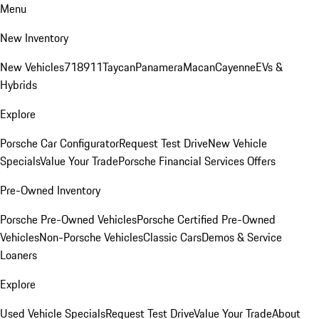
Menu
New Inventory
New Vehicles
718
911
Taycan
Panamera
Macan
Cayenne
EVs &
Hybrids
Explore
Porsche Car Configurator
Request Test Drive
New Vehicle
Specials
Value Your Trade
Porsche Financial Services Offers
Pre-Owned Inventory
Porsche Pre-Owned Vehicles
Porsche Certified Pre-Owned
Vehicles
Non-Porsche Vehicles
Classic Cars
Demos & Service
Loaners
Explore
Used Vehicle Specials
Request Test Drive
Value Your Trade
About