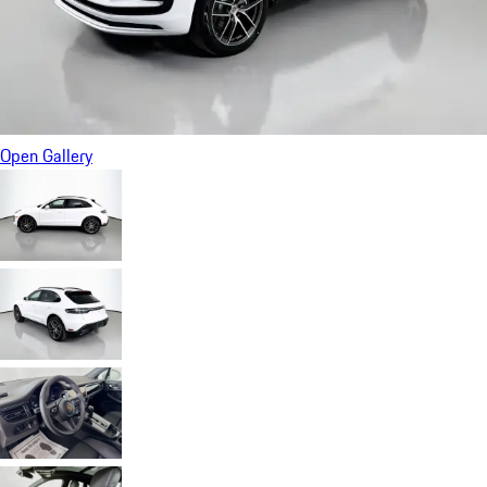
Open Gallery