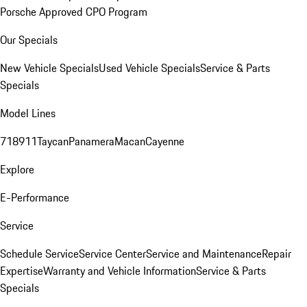
Porsche Approved CPO Program
Our Specials
New Vehicle Specials
Used Vehicle Specials
Service & Parts
Specials
Model Lines
718
911
Taycan
Panamera
Macan
Cayenne
Explore
E-Performance
Service
Schedule Service
Service Center
Service and Maintenance
Repair
Expertise
Warranty and Vehicle Information
Service & Parts
Specials