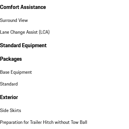
Comfort Assistance
Surround View
Lane Change Assist (LCA)
Standard Equipment
Packages
Base Equipment
Standard
Exterior
Side Skirts
Preparation for Trailer Hitch without Tow Ball