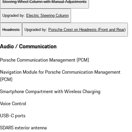
Steering Wheel Column with Manual Adjustments
Upgraded by
:
Electric Steering Column
Headrests
Upgraded by
:
Porsche Crest on Headrests (Front and Rear)
Audio / Communication
Porsche Communication Management (PCM)
Navigation Module for Porsche Communication Management
(PCM)
Smartphone Compartment with Wireless Charging
Voice Control
USB-C ports
SDARS exterior antenna