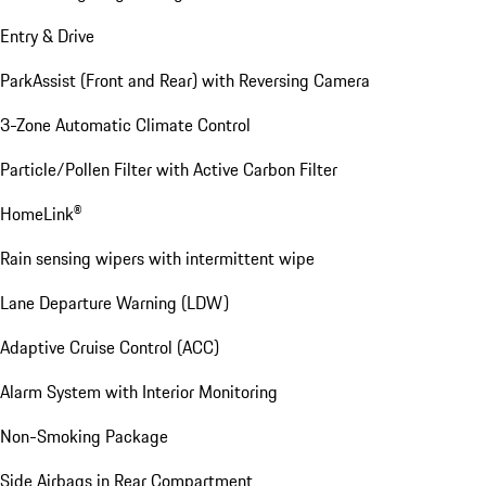
Entry & Drive
ParkAssist (Front and Rear) with Reversing Camera
3-Zone Automatic Climate Control
Particle/Pollen Filter with Active Carbon Filter
HomeLink®
Rain sensing wipers with intermittent wipe
Lane Departure Warning (LDW)
Adaptive Cruise Control (ACC)
Alarm System with Interior Monitoring
Non-Smoking Package
Side Airbags in Rear Compartment