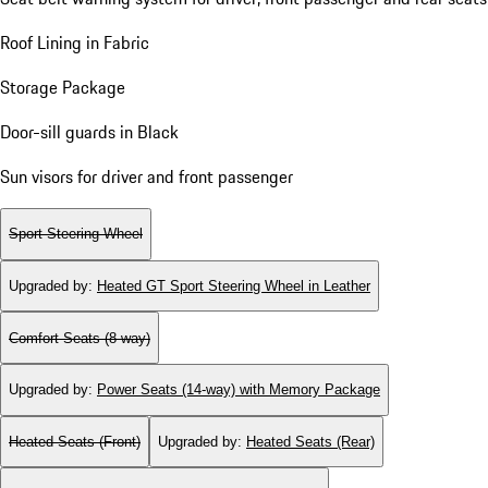
Roof Lining in Fabric
Storage Package
Door-sill guards in Black
Sun visors for driver and front passenger
Sport Steering Wheel
Upgraded by
:
Heated GT Sport Steering Wheel in Leather
Comfort Seats (8-way)
Upgraded by
:
Power Seats (14-way) with Memory Package
Heated Seats (Front)
Upgraded by
:
Heated Seats (Rear)