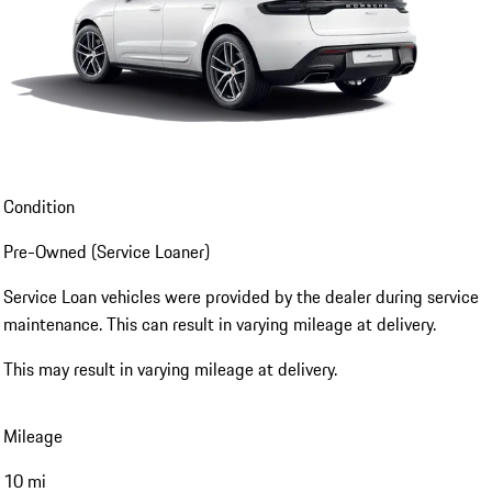
Condition
Pre-Owned (Service Loaner)
Service Loan vehicles were provided by the dealer during service
maintenance. This can result in varying mileage at delivery.
This may result in varying mileage at delivery.
Mileage
10 mi