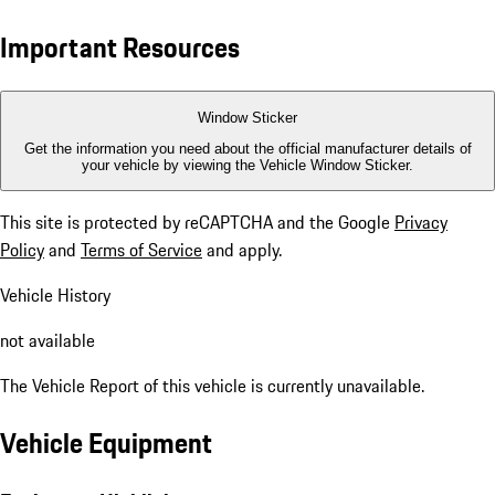
Important Resources
Window Sticker
Get the information you need about the official manufacturer details of
your vehicle by viewing the Vehicle Window Sticker.
This site is protected by reCAPTCHA and the Google
Privacy
Policy
and
Terms of Service
and apply.
Vehicle History
not available
The Vehicle Report of this vehicle is currently unavailable.
Vehicle Equipment