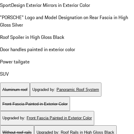
SportDesign Exterior Mirrors in Exterior Color
"PORSCHE" Logo and Model Designation on Rear Fascia in High
Gloss Silver
Roof Spoiler in High Gloss Black
Door handles painted in exterior color
Power tailgate
SUV
Aluminum roof
Upgraded by
:
Panoramic Roof System
Front Fascia Painted in Exterior Color
Upgraded by
:
Front Fascia Painted in Exterior Color
Without roof rails
Upgraded by
:
Roof Rails in High Gloss Black