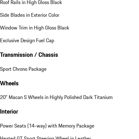
Roof Rails in High Gloss Black
Side Blades in Exterior Color
Window Trim in High Gloss Black
Exclusive Design Fuel Cap
Transmission / Chassis
Sport Chrono Package
Wheels
20" Macan S Wheels in Highly Polished Dark Titanium
Interior
Power Seats (14-way) with Memory Package
Heated GT Sport Steering Wheel in Leather