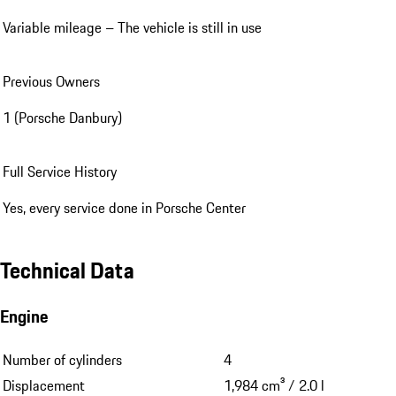
Variable mileage – The vehicle is still in use
Previous Owners
1 (Porsche Danbury)
Full Service History
Yes, every service done in Porsche Center
Technical Data
Engine
Number of cylinders
4
Displacement
1,984 cm³ / 2.0 l