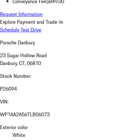
Conveyance Fee
$849.00
Request Information
Explore Payment and Trade-In
Schedule Test Drive
Porsche Danbury
23 Sugar Hollow Road
Danbury, CT, 06810
Stock Number:
P26094
VIN:
WP1AA2A56TLB06073
Exterior color
White