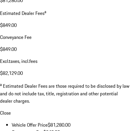
$81,280.00
a
Estimated Dealer Fees
$849.00
Conveyance Fee
$849.00
Excl.taxes, incl.fees
$82,129.00
a
Estimated Dealer Fees are those required to be disclosed by law
and do not include tax, title, registration and other potential
dealer charges.
Close
Vehicle Offer Price
$81,280.00