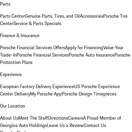
Parts
Parts Center
Genuine Parts, Tires, and Oil
Accessories
Porsche Tire
Center
Service & Parts Specials
Finance & Insurance
Porsche Financial Services Offers
Apply for Financing
Value Your
Trade-In
Porsche Financial Services
Porsche Auto Insurance
Porsche
Protection Plans
Experience
European Factory Delivery Experience
US Porsche Experience
Center Delivery
My Porsche App
Porsche Design Timepieces
Our Location
About Us
Meet The Staff
Directions
Careers
A Proud Member of
Georgica Auto Holdings
Leave Us a Review
Contact Us