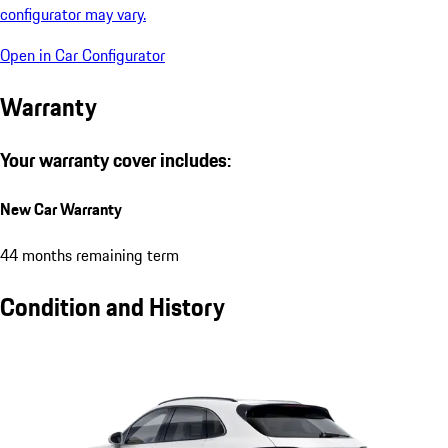
configurator may vary.
Open in Car Configurator
Warranty
Your warranty cover includes:
New Car Warranty
44 months remaining term
Condition and History