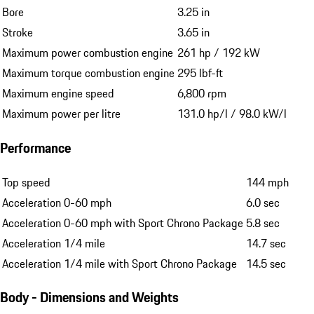
Bore
3.25 in
Stroke
3.65 in
Maximum power combustion engine
261 hp / 192 kW
Maximum torque combustion engine
295 lbf-ft
Maximum engine speed
6,800 rpm
Maximum power per litre
131.0 hp/l / 98.0 kW/l
Performance
Top speed
144 mph
Acceleration 0-60 mph
6.0 sec
Acceleration 0-60 mph with Sport Chrono Package
5.8 sec
Acceleration 1/4 mile
14.7 sec
Acceleration 1/4 mile with Sport Chrono Package
14.5 sec
Body - Dimensions and Weights