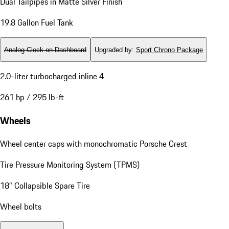
Dual Tailpipes in Matte Silver Finish
19.8 Gallon Fuel Tank
Analog Clock on Dashboard
Upgraded by
:
Sport Chrono Package
2.0-liter turbocharged inline 4
261 hp / 295 lb-ft
Wheels
Wheel center caps with monochromatic Porsche Crest
Tire Pressure Monitoring System (TPMS)
18" Collapsible Spare Tire
Wheel bolts