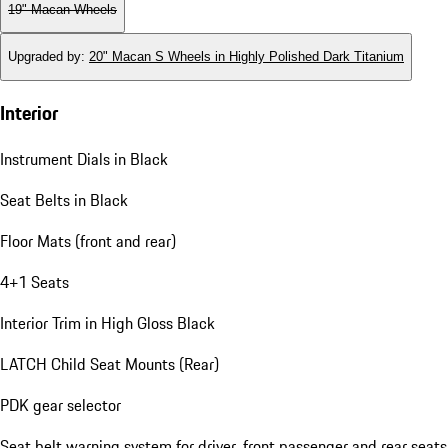
19" Macan Wheels
Upgraded by
:
20" Macan S Wheels in Highly Polished Dark Titanium
Interior
Instrument Dials in Black
Seat Belts in Black
Floor Mats (front and rear)
4+1 Seats
Interior Trim in High Gloss Black
LATCH Child Seat Mounts (Rear)
PDK gear selector
Seat belt warning system for driver, front passenger and rear seats