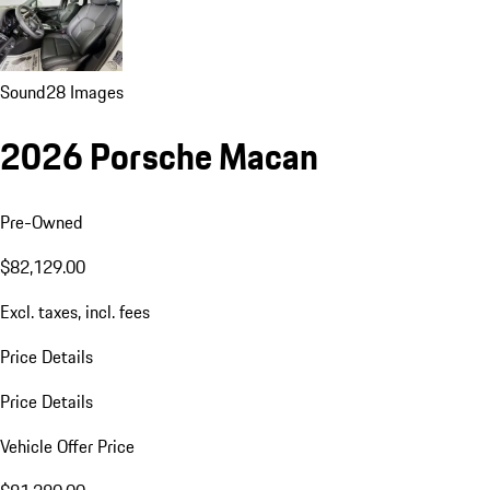
Sound
28 Images
2026 Porsche Macan
Pre-Owned
$82,129.00
Excl. taxes, incl. fees
Price Details
Price Details
Vehicle Offer Price