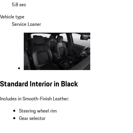
5.8 sec
Vehicle type
Service Loaner
Standard Interior in Black
Includes in Smooth-Finish Leather:
Steering wheel rim
Gear selector