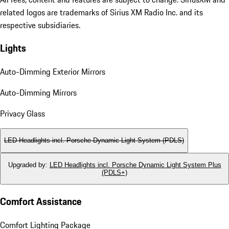
related logos are trademarks of Sirius XM Radio Inc. and its
respective subsidiaries.
Lights
Auto-Dimming Exterior Mirrors
Auto-Dimming Mirrors
Privacy Glass
LED Headlights incl. Porsche Dynamic Light System (PDLS)
Upgraded by
:
LED Headlights incl. Porsche Dynamic Light System Plus
(PDLS+)
Comfort Assistance
Comfort Lighting Package