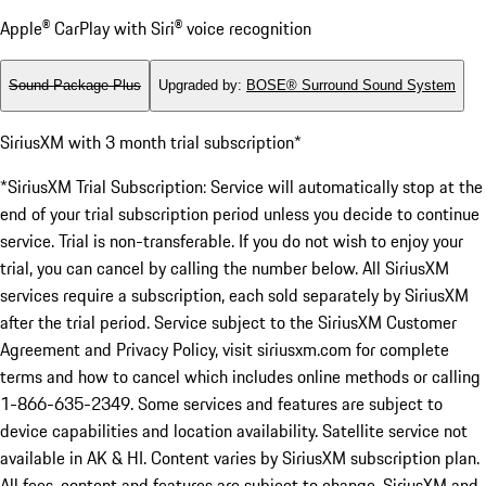
Apple® CarPlay with Siri® voice recognition
Sound Package Plus
Upgraded by
:
BOSE® Surround Sound System
SiriusXM with 3 month trial subscription*
*SiriusXM Trial Subscription: Service will automatically stop at the
end of your trial subscription period unless you decide to continue
service. Trial is non-transferable. If you do not wish to enjoy your
trial, you can cancel by calling the number below. All SiriusXM
services require a subscription, each sold separately by SiriusXM
after the trial period. Service subject to the SiriusXM Customer
Agreement and Privacy Policy, visit siriusxm.com for complete
terms and how to cancel which includes online methods or calling
1-866-635-2349. Some services and features are subject to
device capabilities and location availability. Satellite service not
available in AK & HI. Content varies by SiriusXM subscription plan.
All fees, content and features are subject to change. SiriusXM and