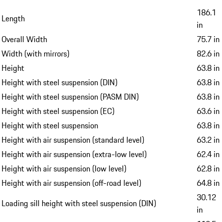
186.1
Length
in
Overall Width
75.7 in
Width (with mirrors)
82.6 in
Height
63.8 in
Height with steel suspension (DIN)
63.8 in
Height with steel suspension (PASM DIN)
63.8 in
Height with steel suspension (EC)
63.6 in
Height with steel suspension
63.8 in
Height with air suspension (standard level)
63.2 in
Height with air suspension (extra-low level)
62.4 in
Height with air suspension (low level)
62.8 in
Height with air suspension (off-road level)
64.8 in
30.12
Loading sill height with steel suspension (DIN)
in