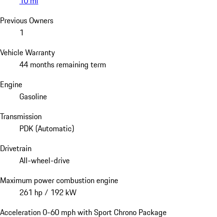
10 mi
Previous Owners
1
Vehicle Warranty
44 months remaining term
Engine
Gasoline
Transmission
PDK (Automatic)
Drivetrain
All-wheel-drive
Maximum power combustion engine
261 hp / 192 kW
Acceleration 0-60 mph with Sport Chrono Package