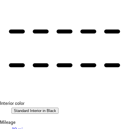
Interior color
Standard Interior in Black
Mileage