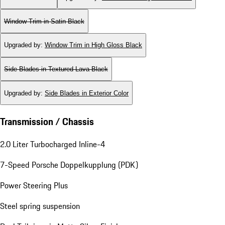
Window Trim in Satin Black
Upgraded by
:
Window Trim in High Gloss Black
Side Blades in Textured Lava Black
Upgraded by
:
Side Blades in Exterior Color
Transmission / Chassis
2.0 Liter Turbocharged Inline-4
7-Speed Porsche Doppelkupplung (PDK)
Power Steering Plus
Steel spring suspension