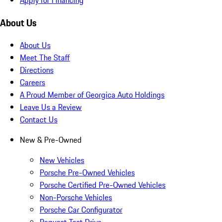
About Us
About Us
Meet The Staff
Directions
Careers
A Proud Member of Georgica Auto Holdings
Leave Us a Review
Contact Us
New & Pre-Owned
New Vehicles
Porsche Pre-Owned Vehicles
Porsche Certified Pre-Owned Vehicles
Non-Porsche Vehicles
Porsche Car Configurator