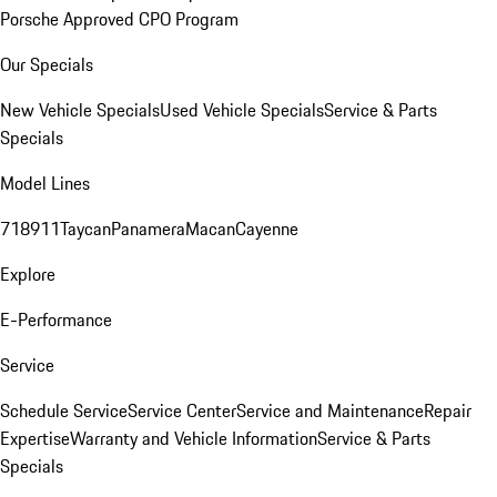
Porsche Approved CPO Program
Our Specials
New Vehicle Specials
Used Vehicle Specials
Service & Parts
Specials
Model Lines
718
911
Taycan
Panamera
Macan
Cayenne
Explore
E-Performance
Service
Schedule Service
Service Center
Service and Maintenance
Repair
Expertise
Warranty and Vehicle Information
Service & Parts
Specials