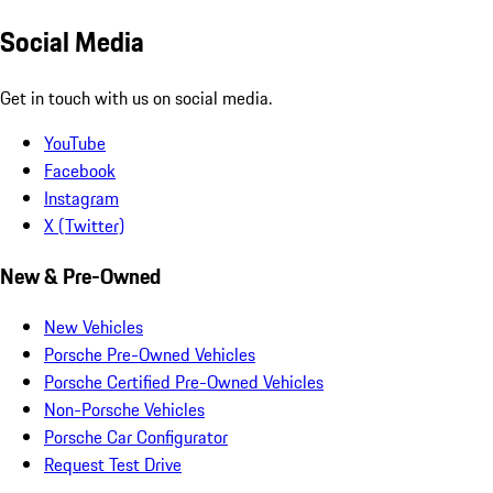
Social Media
Get in touch with us on social media.
YouTube
Facebook
Instagram
X (Twitter)
New & Pre-Owned
New Vehicles
Porsche Pre-Owned Vehicles
Porsche Certified Pre-Owned Vehicles
Non-Porsche Vehicles
Porsche Car Configurator
Request Test Drive