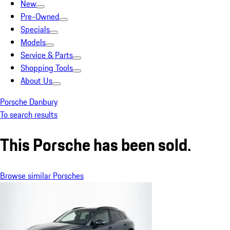
New
Pre-Owned
Specials
Models
Service & Parts
Shopping Tools
About Us
Porsche Danbury
To search results
This Porsche has been sold.
Browse similar Porsches