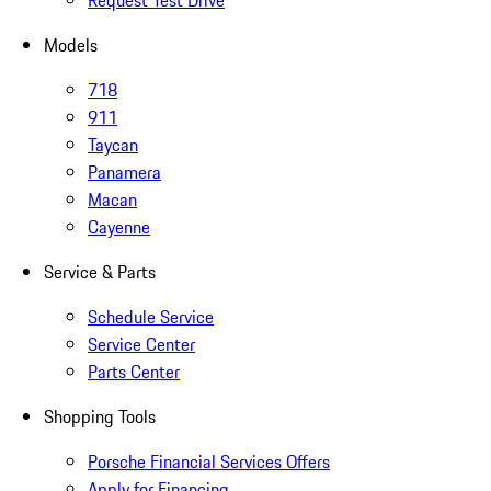
Request Test Drive
Models
718
911
Taycan
Panamera
Macan
Cayenne
Service & Parts
Schedule Service
Service Center
Parts Center
Shopping Tools
Porsche Financial Services Offers
Apply for Financing