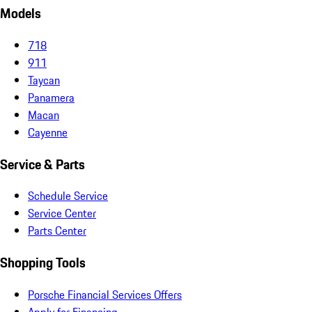
Models
718
911
Taycan
Panamera
Macan
Cayenne
Service & Parts
Schedule Service
Service Center
Parts Center
Shopping Tools
Porsche Financial Services Offers
Apply for Financing