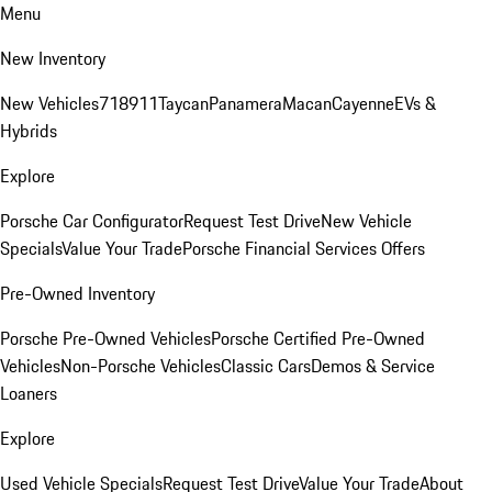
Menu
New Inventory
New Vehicles
718
911
Taycan
Panamera
Macan
Cayenne
EVs &
Hybrids
Explore
Porsche Car Configurator
Request Test Drive
New Vehicle
Specials
Value Your Trade
Porsche Financial Services Offers
Pre-Owned Inventory
Porsche Pre-Owned Vehicles
Porsche Certified Pre-Owned
Vehicles
Non-Porsche Vehicles
Classic Cars
Demos & Service
Loaners
Explore
Used Vehicle Specials
Request Test Drive
Value Your Trade
About