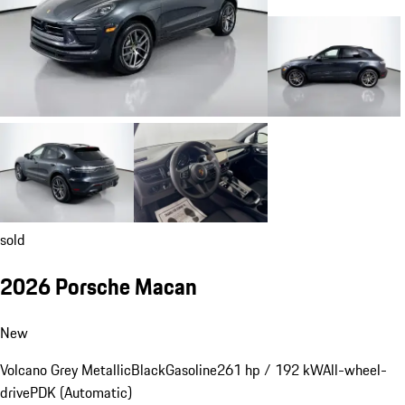
sold
2026 Porsche Macan
New
Volcano Grey Metallic
Black
Gasoline
261 hp / 192 kW
All-wheel-
drive
PDK (Automatic)