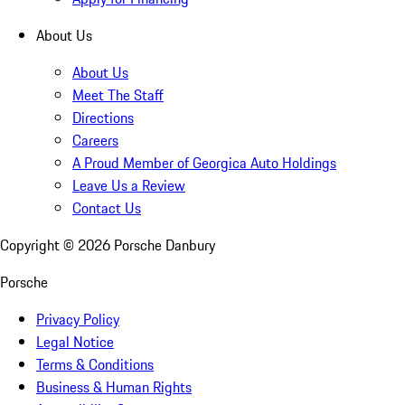
About Us
About Us
Meet The Staff
Directions
Careers
A Proud Member of Georgica Auto Holdings
Leave Us a Review
Contact Us
Copyright ©
2026
Porsche Danbury
Porsche
Privacy Policy
Legal Notice
Terms & Conditions
Business & Human Rights