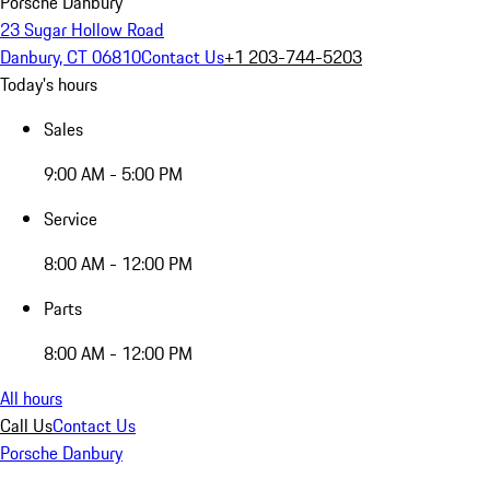
Porsche Danbury
23 Sugar Hollow Road
Danbury, CT 06810
Contact Us
+1 203-744-5203
Today's hours
Sales
9:00 AM - 5:00 PM
Service
8:00 AM - 12:00 PM
Parts
8:00 AM - 12:00 PM
All hours
Call Us
Contact Us
Porsche Danbury