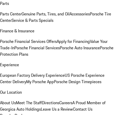
Parts
Parts Center
Genuine Parts, Tires, and Oil
Accessories
Porsche Tire
Center
Service & Parts Specials
Finance & Insurance
Porsche Financial Services Offers
Apply for Financing
Value Your
Trade-In
Porsche Financial Services
Porsche Auto Insurance
Porsche
Protection Plans
Experience
European Factory Delivery Experience
US Porsche Experience
Center Delivery
My Porsche App
Porsche Design Timepieces
Our Location
About Us
Meet The Staff
Directions
Careers
A Proud Member of
Georgica Auto Holdings
Leave Us a Review
Contact Us