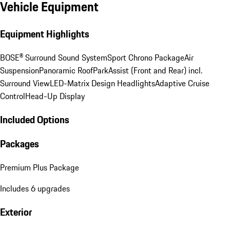
Vehicle Equipment
Equipment Highlights
BOSE® Surround Sound System
Sport Chrono Package
Air
Suspension
Panoramic Roof
ParkAssist (Front and Rear) incl.
Surround View
LED-Matrix Design Headlights
Adaptive Cruise
Control
Head-Up Display
Included Options
Packages
Premium Plus Package
Includes 6 upgrades
Exterior