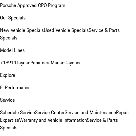
Porsche Approved CPO Program
Our Specials
New Vehicle Specials
Used Vehicle Specials
Service & Parts
Specials
Model Lines
718
911
Taycan
Panamera
Macan
Cayenne
Explore
E-Performance
Service
Schedule Service
Service Center
Service and Maintenance
Repair
Expertise
Warranty and Vehicle Information
Service & Parts
Specials