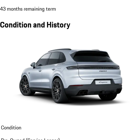
43 months remaining term
Condition and History
Condition