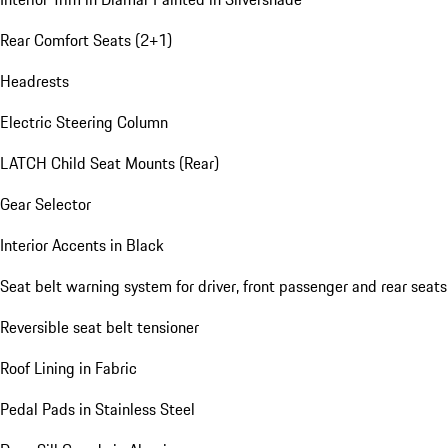
Rear Comfort Seats (2+1)
Headrests
Electric Steering Column
LATCH Child Seat Mounts (Rear)
Gear Selector
Interior Accents in Black
Seat belt warning system for driver, front passenger and rear seats
Reversible seat belt tensioner
Roof Lining in Fabric
Pedal Pads in Stainless Steel