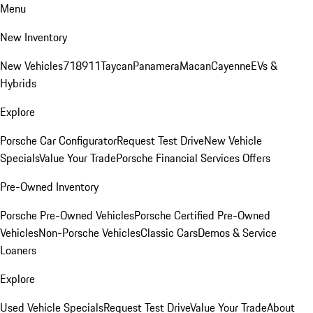
Menu
New Inventory
New Vehicles
718
911
Taycan
Panamera
Macan
Cayenne
EVs &
Hybrids
Explore
Porsche Car Configurator
Request Test Drive
New Vehicle
Specials
Value Your Trade
Porsche Financial Services Offers
Pre-Owned Inventory
Porsche Pre-Owned Vehicles
Porsche Certified Pre-Owned
Vehicles
Non-Porsche Vehicles
Classic Cars
Demos & Service
Loaners
Explore
Used Vehicle Specials
Request Test Drive
Value Your Trade
About