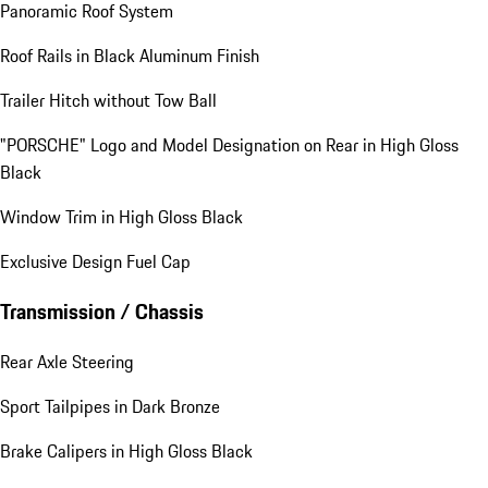
Panoramic Roof System
Roof Rails in Black Aluminum Finish
Trailer Hitch without Tow Ball
"PORSCHE" Logo and Model Designation on Rear in High Gloss
Black
Window Trim in High Gloss Black
Exclusive Design Fuel Cap
Transmission / Chassis
Rear Axle Steering
Sport Tailpipes in Dark Bronze
Brake Calipers in High Gloss Black