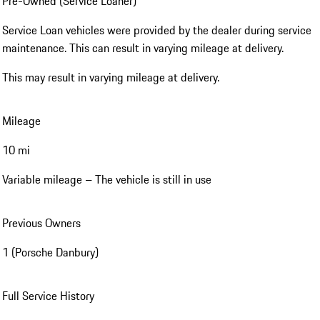
Pre-Owned (Service Loaner)
Service Loan vehicles were provided by the dealer during service
maintenance. This can result in varying mileage at delivery.
This may result in varying mileage at delivery.
Mileage
10 mi
Variable mileage – The vehicle is still in use
Previous Owners
1 (Porsche Danbury)
Full Service History