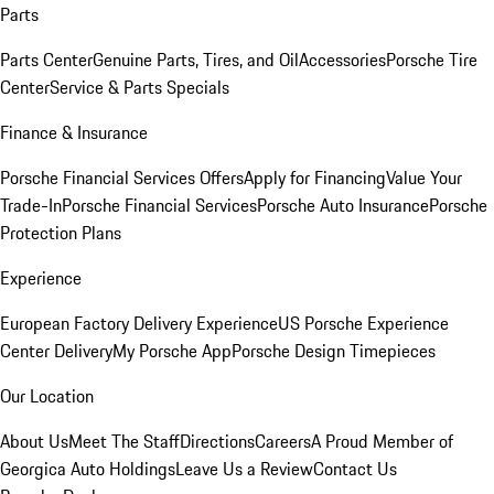
Parts
Parts Center
Genuine Parts, Tires, and Oil
Accessories
Porsche Tire
Center
Service & Parts Specials
Finance & Insurance
Porsche Financial Services Offers
Apply for Financing
Value Your
Trade-In
Porsche Financial Services
Porsche Auto Insurance
Porsche
Protection Plans
Experience
European Factory Delivery Experience
US Porsche Experience
Center Delivery
My Porsche App
Porsche Design Timepieces
Our Location
About Us
Meet The Staff
Directions
Careers
A Proud Member of
Georgica Auto Holdings
Leave Us a Review
Contact Us