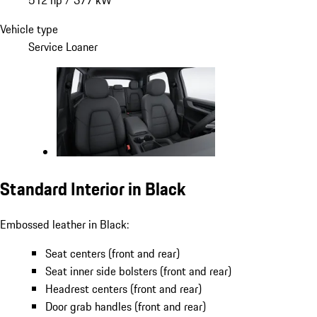
Vehicle type
Service Loaner
Standard Interior in Black
Embossed leather in Black:
Seat centers (front and rear)
Seat inner side bolsters (front and rear)
Headrest centers (front and rear)
Door grab handles (front and rear)