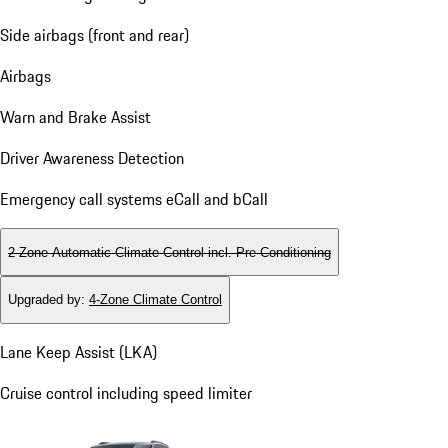
Side airbags (front and rear)
Airbags
Warn and Brake Assist
Driver Awareness Detection
Emergency call systems eCall and bCall
2-Zone Automatic Climate Control incl. Pre-Conditioning
Upgraded by
:
4-Zone Climate Control
Lane Keep Assist (LKA)
Cruise control including speed limiter