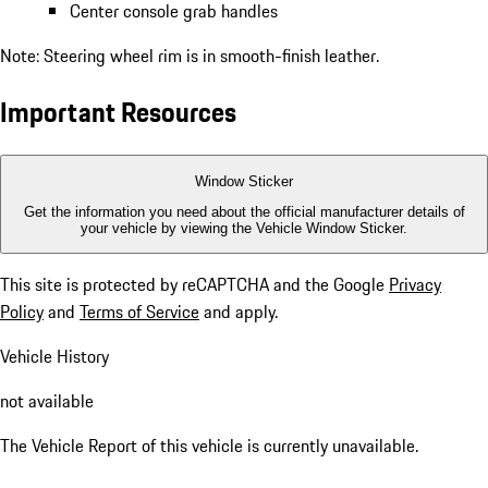
Center console grab handles
Note: Steering wheel rim is in smooth-finish leather.
Important Resources
Window Sticker
Get the information you need about the official manufacturer details of
your vehicle by viewing the Vehicle Window Sticker.
This site is protected by reCAPTCHA and the Google
Privacy
Policy
and
Terms of Service
and apply.
Vehicle History
not available
The Vehicle Report of this vehicle is currently unavailable.