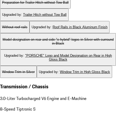
Preparation for Trailer Hitch without Tow Ball
Upgraded by
:
Trailer Hitch without Tow Ball
Without roof rails
Upgraded by
:
Roof Rails in Black Aluminum Finish
Model designation on rear and side "e-hybrid" logos in Silver with surround
in Black
Upgraded by
:
"PORSCHE" Logo and Model Designation on Rear in High
Gloss Black
Window Trim in Silver
Upgraded by
:
Window Trim in High Gloss Black
Transmission / Chassis
3.0-Liter Turbocharged V6 Engine and E-Machine
8-Speed Tiptronic S