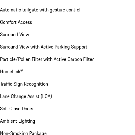
Automatic tailgate with gesture control
Comfort Access
Surround View
Surround View with Active Parking Support
Particle/Pollen Filter with Active Carbon Filter
HomeLink®
Traffic Sign Recognition
Lane Change Assist (LCA)
Soft Close Doors
Ambient Lighting
Non-Smoking Package