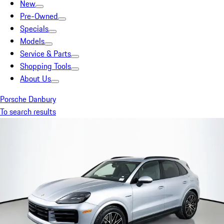
New
Pre-Owned
Specials
Models
Service & Parts
Shopping Tools
About Us
Porsche Danbury
To search results