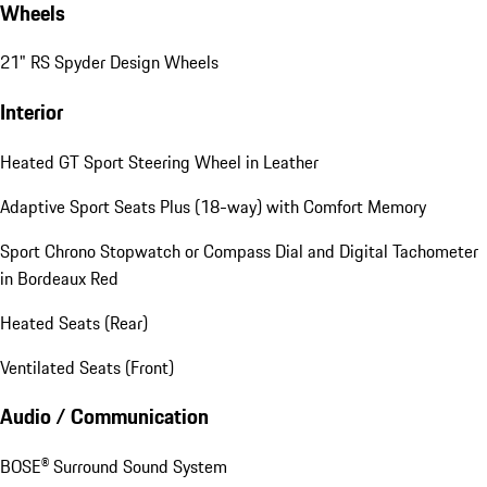
Wheels
21" RS Spyder Design Wheels
Interior
Heated GT Sport Steering Wheel in Leather
Adaptive Sport Seats Plus (18-way) with Comfort Memory
Sport Chrono Stopwatch or Compass Dial and Digital Tachometer
in Bordeaux Red
Heated Seats (Rear)
Ventilated Seats (Front)
Audio / Communication
BOSE® Surround Sound System