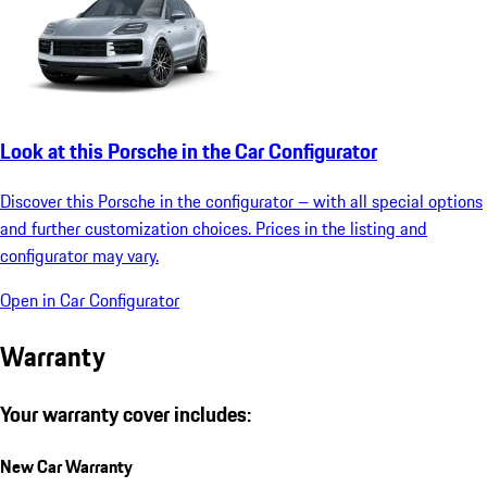
Look at this Porsche in the Car Configurator
Discover this Porsche in the configurator – with all special options
and further customization choices. Prices in the listing and
configurator may vary.
Open in Car Configurator
Warranty
Your warranty cover includes:
New Car Warranty