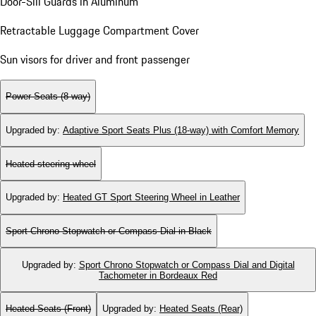
Door-Sill Guards in Aluminum
Retractable Luggage Compartment Cover
Sun visors for driver and front passenger
Power Seats (8-way)
Upgraded by
:
Adaptive Sport Seats Plus (18-way) with Comfort Memory
Heated steering wheel
Upgraded by
:
Heated GT Sport Steering Wheel in Leather
Sport Chrono Stopwatch or Compass Dial in Black
Upgraded by
:
Sport Chrono Stopwatch or Compass Dial and Digital
Tachometer in Bordeaux Red
Heated Seats (Front)
Upgraded by
:
Heated Seats (Rear)