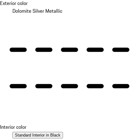
Exterior color
Dolomite Silver Metallic
Interior color
Standard Interior in Black