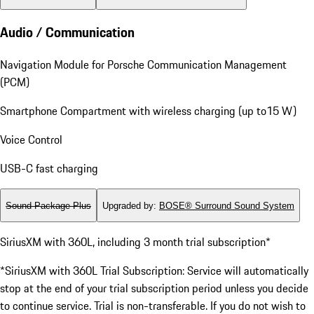
Audio / Communication
Navigation Module for Porsche Communication Management
(PCM)
Smartphone Compartment with wireless charging (up to15 W)
Voice Control
USB-C fast charging
Sound Package Plus
Upgraded by
:
BOSE® Surround Sound System
SiriusXM with 360L, including 3 month trial subscription*
*SiriusXM with 360L Trial Subscription: Service will automatically
stop at the end of your trial subscription period unless you decide
to continue service. Trial is non-transferable. If you do not wish to