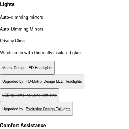
Lights
Auto-dimming mirrors
Auto-Dimming Mirrors
Privacy Glass
Windscreen with thermally insulated glass
Matrix Design LED Headlights
Upgraded by
:
HD-Matrix Design LED Headlights
LED taillights including light strip
Upgraded by
:
Exclusive Design Taillights
Comfort Assistance