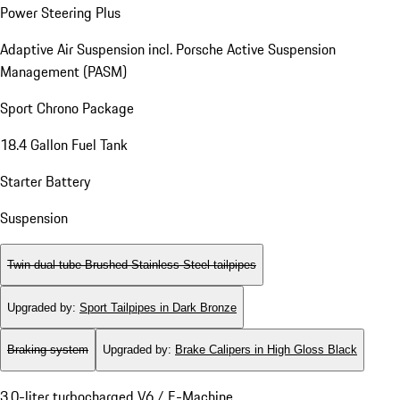
Power Steering Plus
Adaptive Air Suspension incl. Porsche Active Suspension
Management (PASM)
Sport Chrono Package
18.4 Gallon Fuel Tank
Starter Battery
Suspension
Twin dual-tube Brushed Stainless Steel tailpipes
Upgraded by
:
Sport Tailpipes in Dark Bronze
Braking system
Upgraded by
:
Brake Calipers in High Gloss Black
3.0-liter turbocharged V6 / E-Machine