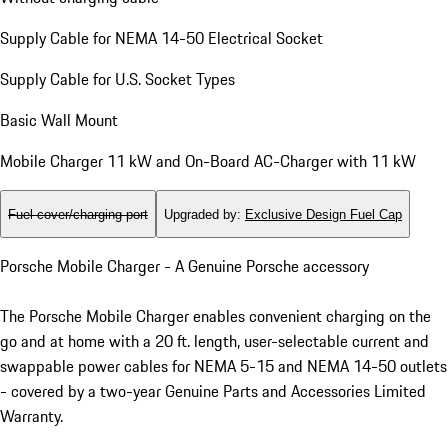
Supply Cable for NEMA 14-50 Electrical Socket
Supply Cable for U.S. Socket Types
Basic Wall Mount
Mobile Charger 11 kW and On-Board AC-Charger with 11 kW
Fuel cover/charging port
Upgraded by
:
Exclusive Design Fuel Cap
Porsche Mobile Charger - A Genuine Porsche accessory
The Porsche Mobile Charger enables convenient charging on the
go and at home with a 20 ft. length, user-selectable current and
swappable power cables for NEMA 5-15 and NEMA 14-50 outlets
- covered by a two-year Genuine Parts and Accessories Limited
Warranty.