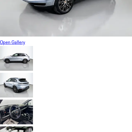
Open Gallery