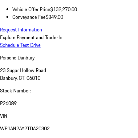
Vehicle Offer Price
$132,270.00
Conveyance Fee
$849.00
Request Information
Explore Payment and Trade-In
Schedule Test Drive
Porsche Danbury
23 Sugar Hollow Road
Danbury, CT, 06810
Stock Number:
P26089
VIN:
WP1AN2AY2TDA20302