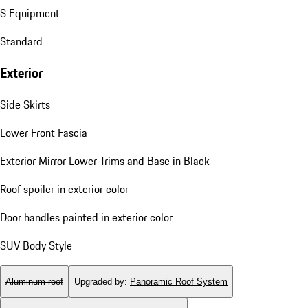
S Equipment
Standard
Exterior
Side Skirts
Lower Front Fascia
Exterior Mirror Lower Trims and Base in Black
Roof spoiler in exterior color
Door handles painted in exterior color
SUV Body Style
Aluminum roof
Upgraded by
:
Panoramic Roof System