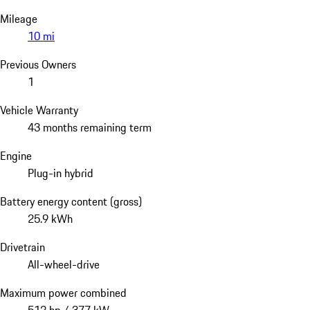
Mileage
10 mi
Previous Owners
1
Vehicle Warranty
43 months remaining term
Engine
Plug-in hybrid
Battery energy content (gross)
25.9 kWh
Drivetrain
All-wheel-drive
Maximum power combined
512 hp / 377 kW