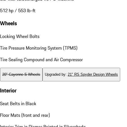
512 hp / 553 lb-ft
Wheels
Locking Wheel Bolts
Tire Pressure Monitoring System (TPMS)
Tire Sealing Compound and Air Compressor
20" Cayenne S Wheels
Upgraded by
:
21" RS Spyder Design Wheels
Interior
Seat Belts in Black
Floor Mats (front and rear)
Interior Trim in Diamar Painted in Silvershade