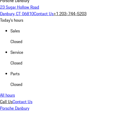
Porsche Danbury
23 Sugar Hollow Road
Danbury, CT 06810
Contact Us
+1 203-744-5203
Today's hours
Sales
Closed
Service
Closed
Parts
Closed
All hours
Call Us
Contact Us
Porsche Danbury