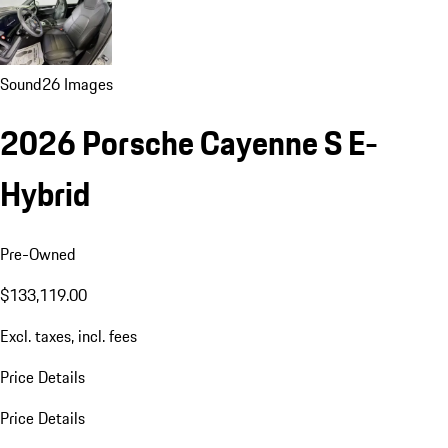
Sound
26 Images
2026 Porsche Cayenne S E-
Hybrid
Pre-Owned
$133,119.00
Excl. taxes, incl. fees
Price Details
Price Details