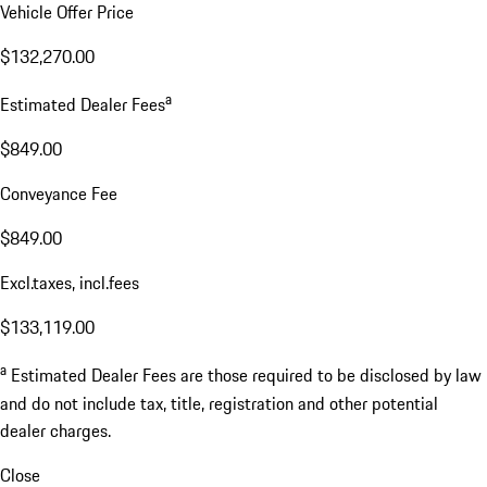
Vehicle Offer Price
$132,270.00
a
Estimated Dealer Fees
$849.00
Conveyance Fee
$849.00
Excl.taxes, incl.fees
$133,119.00
a
Estimated Dealer Fees are those required to be disclosed by law
and do not include tax, title, registration and other potential
dealer charges.
Close