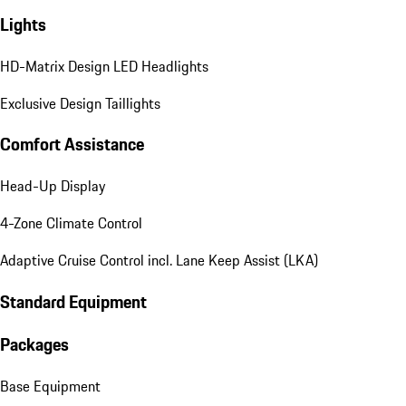
Lights
HD-Matrix Design LED Headlights
Exclusive Design Taillights
Comfort Assistance
Head-Up Display
4-Zone Climate Control
Adaptive Cruise Control incl. Lane Keep Assist (LKA)
Standard Equipment
Packages
Base Equipment