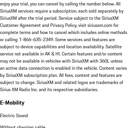
enjoy your trial, you can cancel by calling the number below. All
SiriusXM services require a subscription, each sold separately by
SiriusXM after the trial period. Service subject to the SiriusXM
Customer Agreement and Privacy Policy, visit siriusxm.com for
complete terms and how to cancel which includes online methods
or calling 1-866-635-2349. Some services and features are
subject to device capabilities and location availability. Satellite
service not available in AK & HI. Certain features and/or content
may not be available in vehicles with SiriusXM with 360L unless
an active data connection is enabled in the vehicle. Content varies
by SiriusXM subscription plan. All fees, content and features are
subject to change. SiriusXM and related logos are trademarks of
Sirius XM Radio Inc. and its respective subsidiaries.
E-Mobility
Electric Sound
Without charging cable